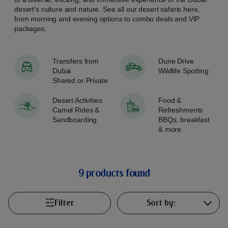
desert’s culture and nature. See all our desert safaris here,
from morning and evening options to combo deals and VIP
packages.
Transfers from
Dune Drive
Dubai
Wildlife Spotting
Shared or Private
Desert Activities
Food &
Camel Rides &
Refreshments
Sandboarding
BBQs, breakfast
& more
9 products found
Filter