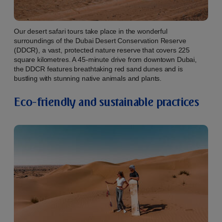
Our desert safari tours take place in the wonderful
surroundings of the Dubai Desert Conservation Reserve
(DDCR), a vast, protected nature reserve that covers 225
square kilometres. A 45-minute drive from downtown Dubai,
the DDCR features breathtaking red sand dunes and is
bustling with stunning native animals and plants.
Eco-friendly and sustainable practices