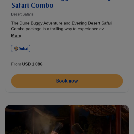
Safari Combo
Desert Safaris
The Dune Buggy Adventure and Evening Desert Safari
Combo package is a thrilling way to experience ev...
More
Dubai
From
USD 1,086
Book now