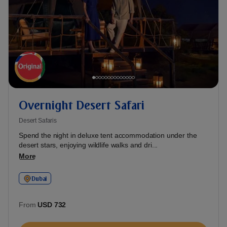
Overnight Desert Safari
Desert Safaris
Spend the night in deluxe tent accommodation under the
desert stars, enjoying wildlife walks and dri...
More
Dubai
From
USD 732