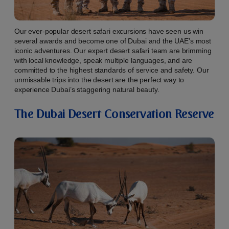
Our ever-popular desert safari excursions have seen us win
several awards and become one of Dubai and the UAE’s most
iconic adventures. Our expert desert safari team are brimming
with local knowledge, speak multiple languages, and are
committed to the highest standards of service and safety. Our
unmissable trips into the desert are the perfect way to
experience Dubai’s staggering natural beauty.
The Dubai Desert Conservation Reserve