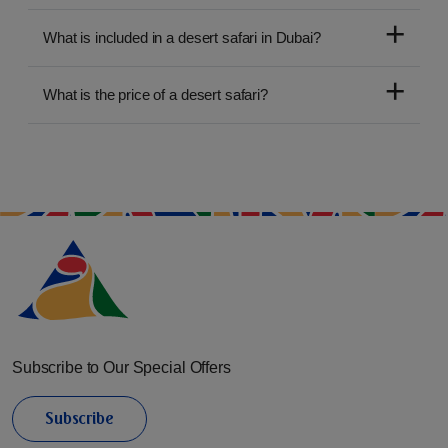
What is included in a desert safari in Dubai?
What is the price of a desert safari?
Subscribe to Our Special Offers
Subscribe