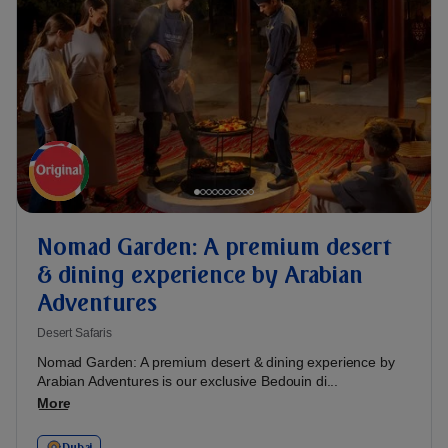
Nomad Garden: A premium desert
& dining experience by Arabian
Adventures
Desert Safaris
Nomad Garden: A premium desert & dining experience by
Arabian Adventures is our exclusive Bedouin di...
More