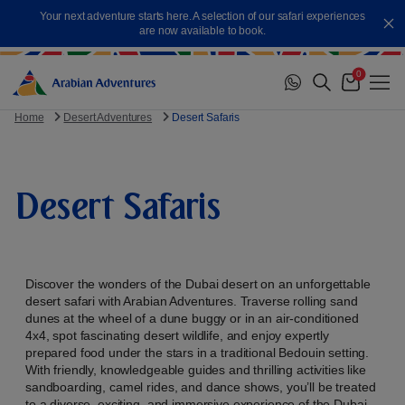
Skip
Your next adventure starts here. A selection of our safari experiences
to
Cl
are now available to book.
content
0
Me
Cart
Home
Desert Adventures
Desert Safaris
Desert Safaris
Discover the wonders of the Dubai desert on an unforgettable
desert safari with Arabian Adventures. Traverse rolling sand
dunes at the wheel of a dune buggy or in an air-conditioned
4x4, spot fascinating desert wildlife, and enjoy expertly
prepared food under the stars in a traditional Bedouin setting.
With friendly, knowledgeable guides and thrilling activities like
sandboarding, camel rides, and dance shows, you’ll be treated
to a diverse, exciting, and immersive experience of the Dubai