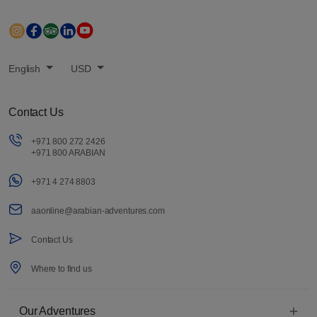
English
USD
Contact Us
+971 800 272 2426
+971 800 ARABIAN
+971 4 274 8803
aaonline@arabian-adventures.com
Contact Us
Where to find us
Our Adventures