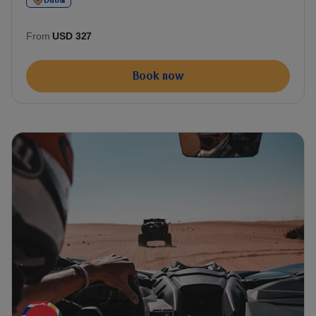
Dubai
From
USD 327
Book now