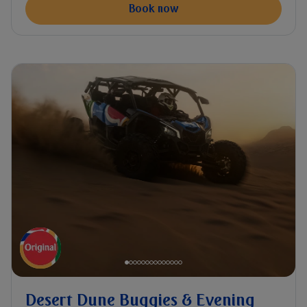
Book now
Desert Dune Buggies & Evening