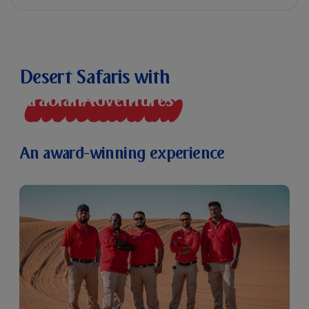
Desert Safaris with
A
r
a
b
i
a
n
A
d
v
e
n
t
u
r
e
s
An award-winning experience