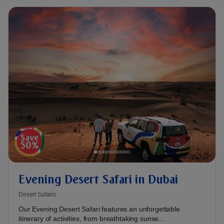
Evening Desert Safari in Dubai
Desert Safaris
Our Evening Desert Safari features an unforgettable
itinerary of activities, from breathtaking sunse...