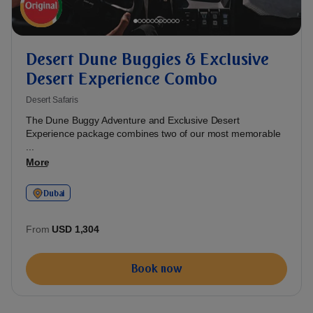
Desert Dune Buggies & Exclusive
Desert Experience Combo
Desert Safaris
The Dune Buggy Adventure and Exclusive Desert
Experience package combines two of our most memorable
...
More
Dubai
From
USD 1,304
Book now