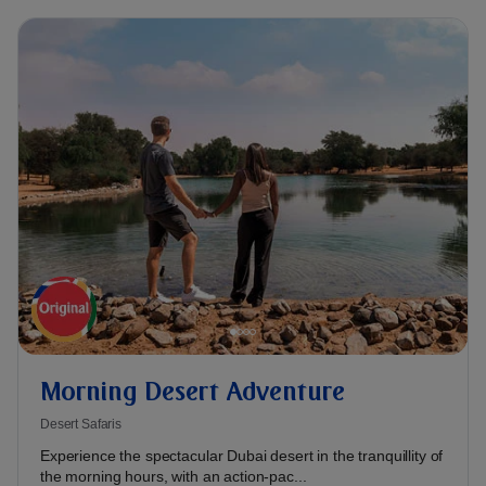
Morning Desert Adventure
Desert Safaris
Experience the spectacular Dubai desert in the tranquillity of
the morning hours, with an action-pac...