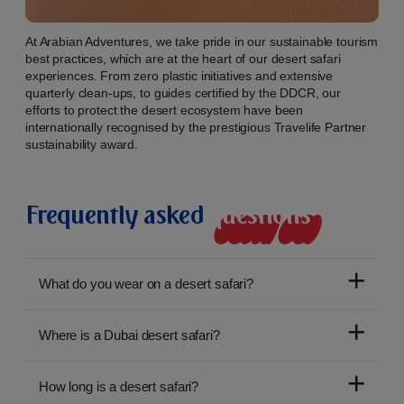
At Arabian Adventures, we take pride in our sustainable tourism
best practices, which are at the heart of our desert safari
experiences. From zero plastic initiatives and extensive
quarterly clean-ups, to guides certified by the DDCR, our
efforts to protect the desert ecosystem have been
internationally recognised by the prestigious Travelife Partner
sustainability award.
Frequently asked
q
u
e
s
t
i
o
n
s
What do you wear on a desert safari?
Where is a Dubai desert safari?
How long is a desert safari?