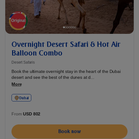
Overnight Desert Safari & Hot Air
Balloon Combo
Desert Safaris
Book the ultimate overnight stay in the heart of the Dubai
desert and see the best of the dunes at d...
More
Dubai
From
USD 802
Book now