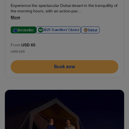
Experience the spectacular Dubai desert in the tranquillity of
the morning hours, with an action-pac...
More
2025 Travellers' Choice
Bestseller
Dubai
From
USD 65
USD 130
Book now