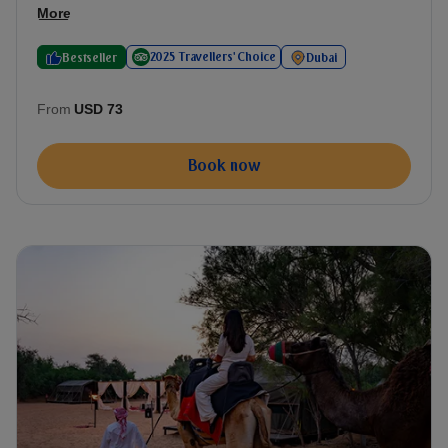
More
2025 Travellers' Choice
Bestseller
Dubai
From
USD 73
Book now