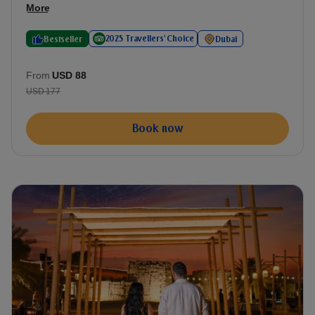
More
2025 Travellers' Choice
Bestseller
Dubai
From
USD 88
USD 177
Book now