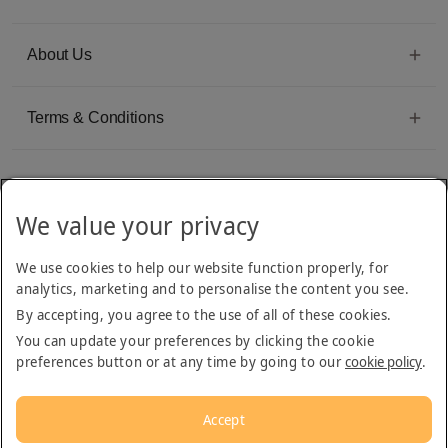
About Us
Terms & Conditions
We value your privacy
Emirates Group Company
We use cookies to help our website function properly, for
Arabian Adventures is part of The Emirates Group, with more than 50 divisions
analytics, marketing and to personalise the content you see.
dedicated to providing innovative, quality travel and tourism services
By accepting, you agree to the use of all of these cookies.
You can update your preferences by clicking the cookie
preferences button or at any time by going to our
cookie policy
.
Accept