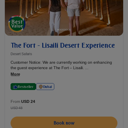
The Fort - Lisaili Desert Experience
Desert Safaris
Customer Notice: We are currently working on enhancing
the guest experience at The Fort – Lisaili. ...
More
Bestseller
Dubai
From
USD 24
USD 48
Book now