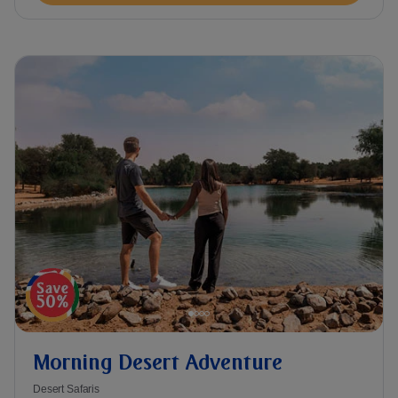
Morning Desert Adventure
Desert Safaris