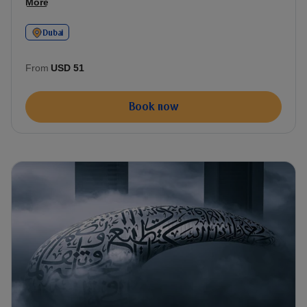
More
Dubai
From
USD 51
Book now