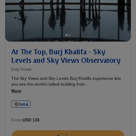
At The Top, Burj Khalifa - Sky
Levels and Sky Views Observatory
Entry Tickets
The Sky Views and Sky Levels Burj Khalifa experience lets
you see the world’s tallest building from ...
More
Dubai
From
USD 133