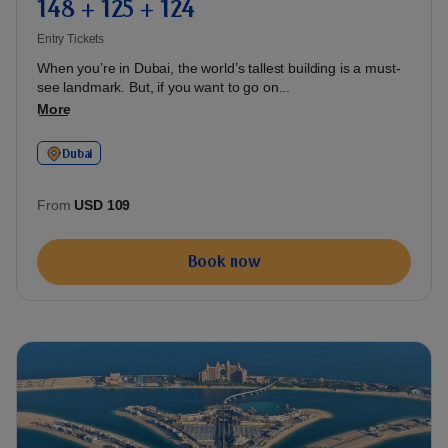
148 + 125 + 124
Entry Tickets
When you’re in Dubai, the world’s tallest building is a must-
see landmark. But, if you want to go on...
More
Dubai
From
USD 109
Book now