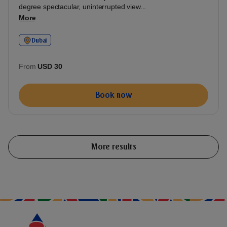
degree spectacular, uninterrupted view...
More
Dubai
From
USD 30
Book now
More results