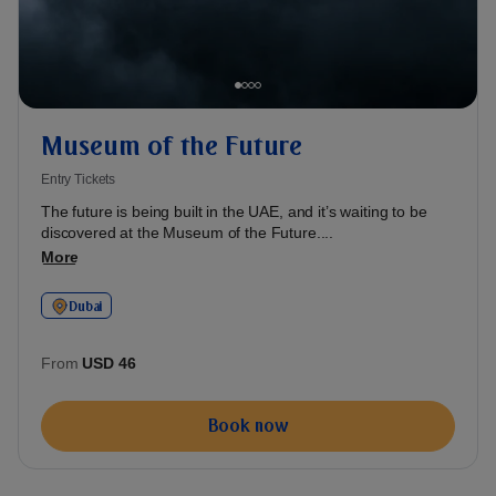
Museum of the Future
Entry Tickets
The future is being built in the UAE, and it’s waiting to be
discovered at the Museum of the Future....
More
Dubai
From
USD 46
Book now