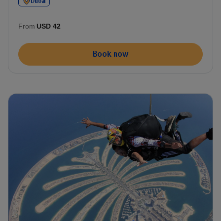
Dubai
From
USD 42
Book now