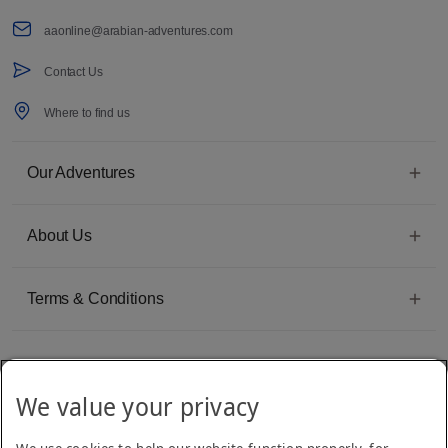
aaonline@arabian-adventures.com
Contact Us
Where to find us
Our Adventures
About Us
Terms & Conditions
We value your privacy
Emirates Group Company