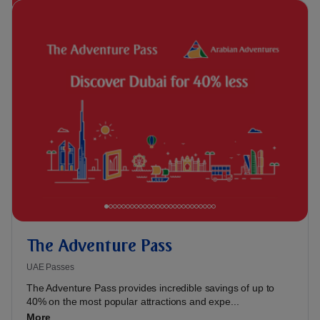
The Adventure Pass
UAE Passes
The Adventure Pass provides incredible savings of up to
40% on the most popular attractions and expe...
More