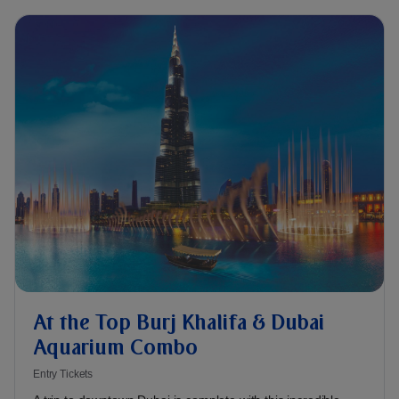
At the Top Burj Khalifa & Dubai
Aquarium Combo
Entry Tickets