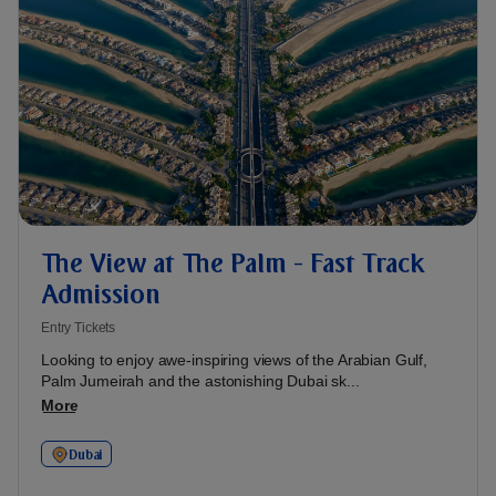
The View at The Palm - Fast Track
Admission
Entry Tickets
Looking to enjoy awe-inspiring views of the Arabian Gulf,
Palm Jumeirah and the astonishing Dubai sk...
More
Dubai