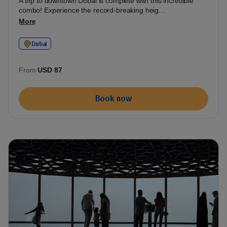
A trip to downtown Dubai is complete with this incredible
combo! Experience the record-breaking heig...
More
Dubai
From
USD 87
Book now