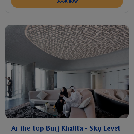
Book now
At the Top Burj Khalifa - Sky Level