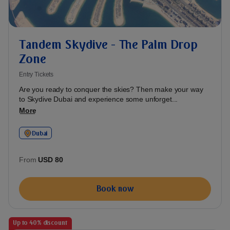
Tandem Skydive - The Palm Drop
Zone
Entry Tickets
Are you ready to conquer the skies? Then make your way
to Skydive Dubai and experience some unforget...
More
Dubai
From
USD 80
Book now
Up to 40% discount