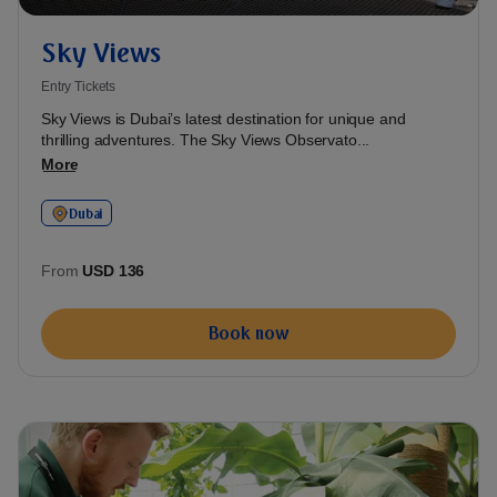
Sky Views
Entry Tickets
Sky Views is Dubai’s latest destination for unique and
thrilling adventures. The Sky Views Observato...
More
Dubai
From
USD 136
Book now