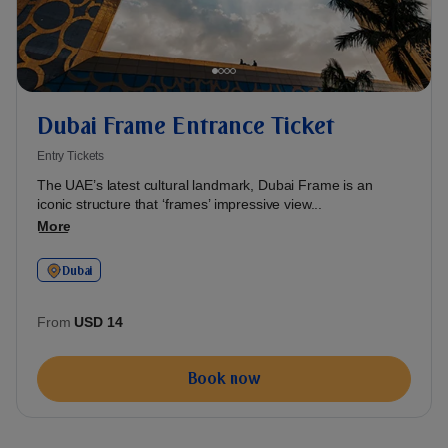
Dubai Frame Entrance Ticket
Entry Tickets
The UAE’s latest cultural landmark, Dubai Frame is an
iconic structure that ‘frames’ impressive view...
More
Dubai
From
USD 14
Book now