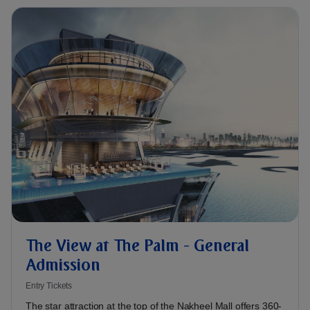
The View at The Palm - General
Admission
Entry Tickets
The star attraction at the top of the Nakheel Mall offers 360-