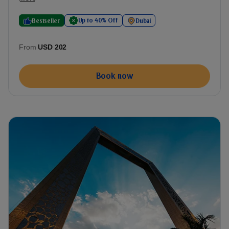
Up to 40% Off
Bestseller
Dubai
From
USD 202
Book now