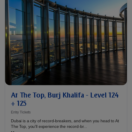
At The Top, Burj Khalifa - Level 124
+ 125
Entry Tickets
Dubai is a city of record-breakers, and when you head to At
The Top, you’ll experience the record-br...