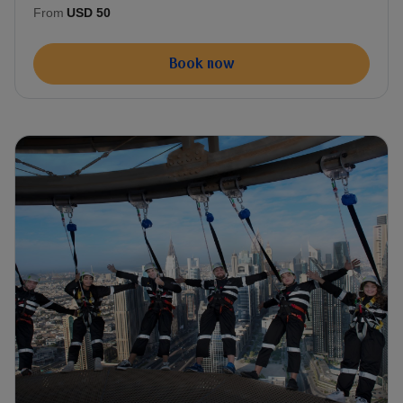
From
USD 50
Book now