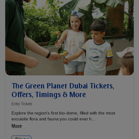
The Green Planet Dubai Tickets,
Offers, Timings & More
Entry Tickets
Explore the region's first bio-dome, filled with the most
excuisite flora and fauna you could ever h...
More