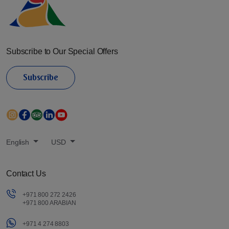
Subscribe to Our Special Offers
Subscribe
English
USD
Contact Us
+971 800 272 2426
+971 800 ARABIAN
+971 4 274 8803