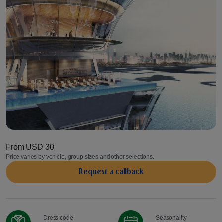
From
USD 30
Price varies by vehicle, group sizes and other selections.
Request a сallback
Dress code
Seasonality