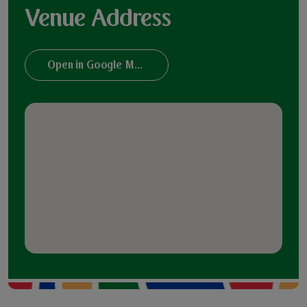
Venue Address
Open in Google Maps