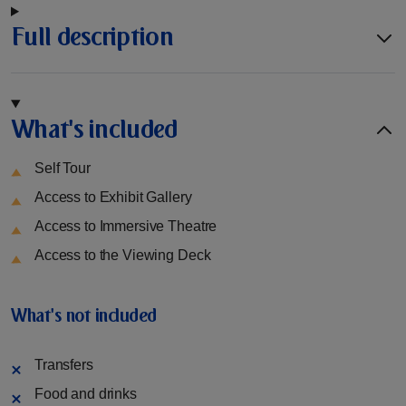
Full description
What's included
Self Tour
Access to Exhibit Gallery
Access to Immersive Theatre
Access to the Viewing Deck
What's not included
Transfers
Food and drinks