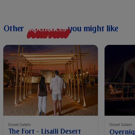
Other
e
x
p
e
r
i
e
n
c
e
s
you might like
Desert Safaris
Desert Safaris
The Fort - Lisaili Desert
Overnig