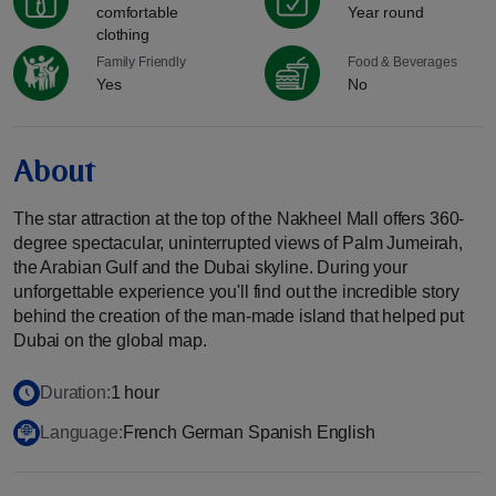
comfortable
Year round
clothing
Family Friendly
Food & Beverages
Yes
No
About
The star attraction at the top of the Nakheel Mall offers 360-
degree spectacular, uninterrupted views of Palm Jumeirah,
the Arabian Gulf and the Dubai skyline. During your
unforgettable experience you'll find out the incredible story
behind the creation of the man-made island that helped put
Dubai on the global map.
Duration:
1 hour
Language:
French German Spanish English