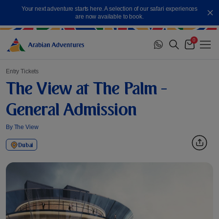
Skip
Your next adventure starts here. A selection of our safari experiences
to
Cl
are now available to book.
content
0
Me
Cart
Entry Tickets
The View at The Palm -
General Admission
By The View
Dubai