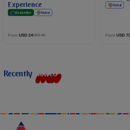
Experience
Dubai
Bestseller
Dubai
From
USD 24
From
USD 7
USD 48
Recently
v
i
e
w
e
d