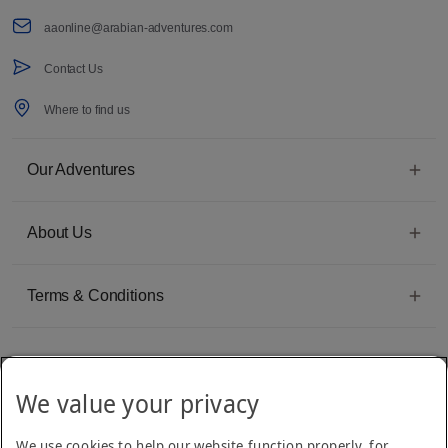
aaonline@arabian-adventures.com
Contact Us
Where to find us
Our Adventures
About Us
Terms & Conditions
We value your privacy
Emirates Group Company
We use cookies to help our website function properly, for