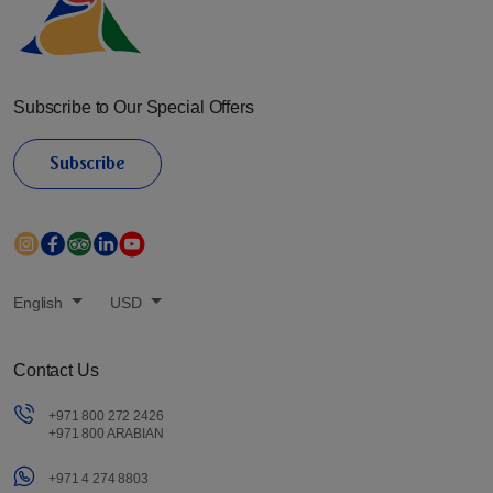
Subscribe to Our Special Offers
Subscribe
English
USD
Contact Us
+971 800 272 2426
+971 800 ARABIAN
+971 4 274 8803