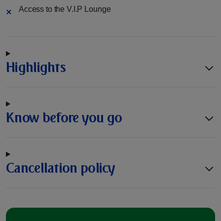
Access to the V.I.P Lounge
Highlights
Know before you go
Cancellation policy