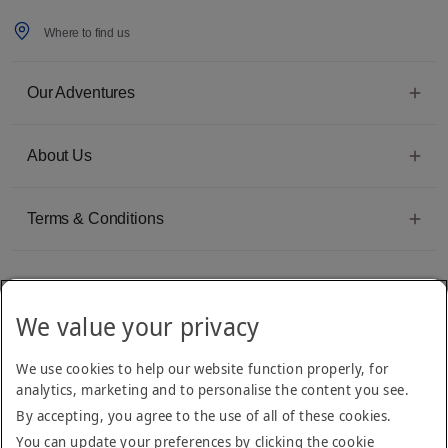
Where to find us
Our Adventures
About Us
Terms & Conditions
We value your privacy
Emirates Group Company
We use cookies to help our website function properly, for
Arabian Adventures is part of The Emirates Group, with more than 50 divisions
analytics, marketing and to personalise the content you see.
dedicated to providing innovative, quality travel and tourism services
By accepting, you agree to the use of all of these cookies.
You can update your preferences by clicking the cookie