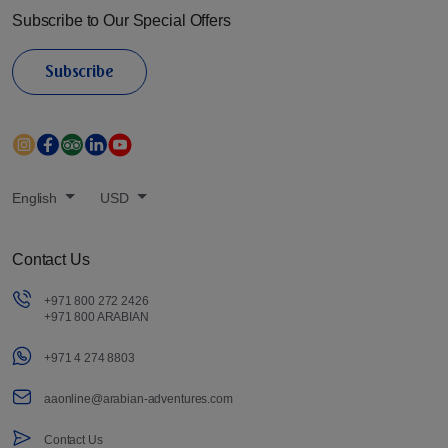
Subscribe to Our Special Offers
Subscribe
English
USD
Contact Us
+971 800 272 2426
+971 800 ARABIAN
+971 4 274 8803
aaonline@arabian-adventures.com
Contact Us