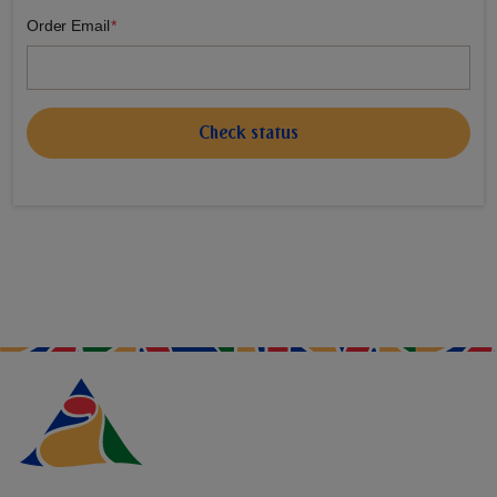
Order Email
Check status