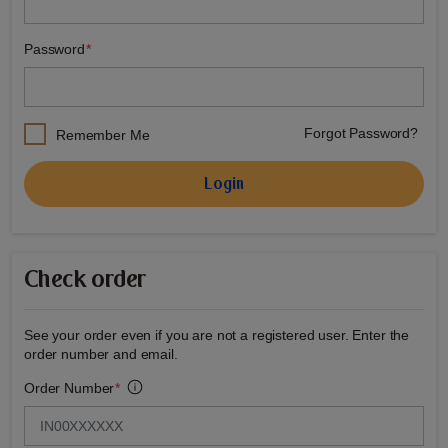
Password
Forgot Password?
Remember Me
Login
Check order
See your order even if you are not a registered user. Enter the
order number and email.
Order Number