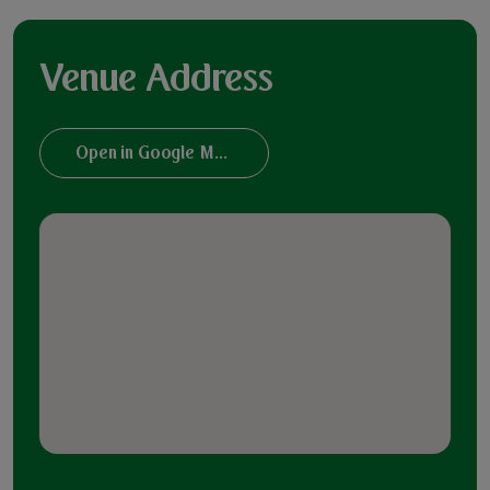
Venue Address
Open in Google Maps