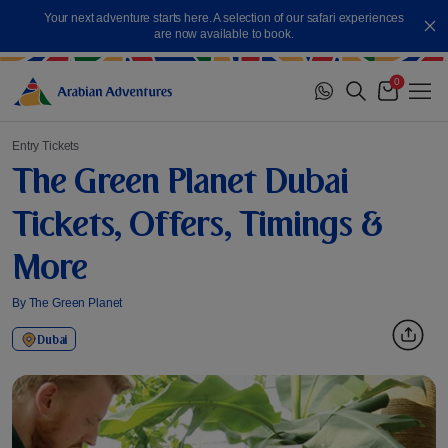
Skip
Your next adventure starts here. A selection of our safari experiences
to
Cl
are now available to book.
content
0
Me
Cart
Entry Tickets
The Green Planet Dubai
Tickets, Offers, Timings &
More
By The Green Planet
Dubai