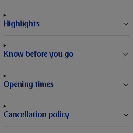
Highlights
Know before you go
Opening times
Cancellation policy