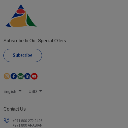
Subscribe to Our Special Offers
Subscribe
English
USD
Contact Us
+971 800 272 2426
+971 800 ARABIAN