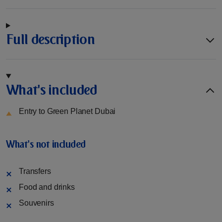
Full description
What's included
Entry to Green Planet Dubai
What's not included
Transfers
Food and drinks
Souvenirs