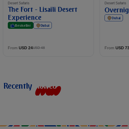
Desert Safaris
Desert Safaris
The Fort - Lisaili Desert
Overnig
Experience
Dubai
Bestseller
Dubai
From
USD 24
From
USD 7
USD 48
Recently
v
i
e
w
e
d