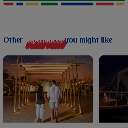
Other
e
x
p
e
r
i
e
n
c
e
s
you might like