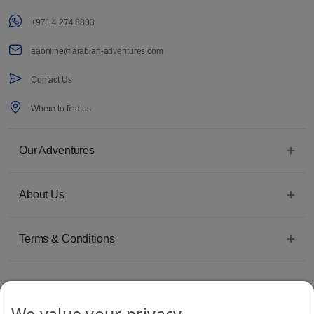
+971 4 274 8803
aaonline@arabian-adventures.com
Contact Us
Where to find us
Our Adventures
About Us
Terms & Conditions