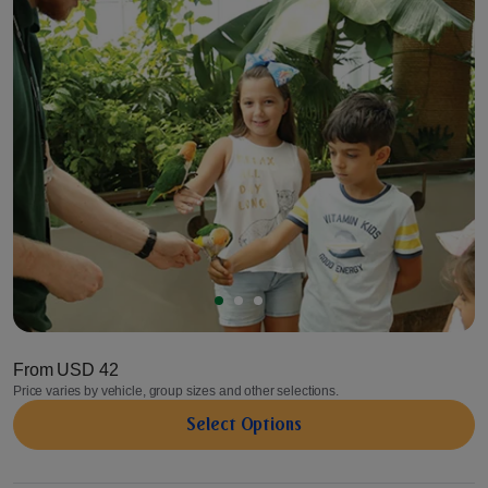
From
USD 42
Price varies by vehicle, group sizes and other selections.
Select Options