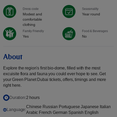
Dress code
Seasonality
Modest and
Year round
comfortable
clothing
Family Friendly
Food & Beverages
Yes
No
About
Explore the region's first bio-dome, filled with the most
excuisite flora and fauna you could ever hope to see. Get
your Green Planet Dubai tickets, offers, timings and more
right here.
Duration:
2 hours
Chinese Russian Portuguese Japanese Italian
Language:
Arabic French German Spanish English