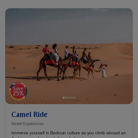
Camel Ride
Desert Experiences
Immerse yourself in Bedouin culture as you climb aboard an