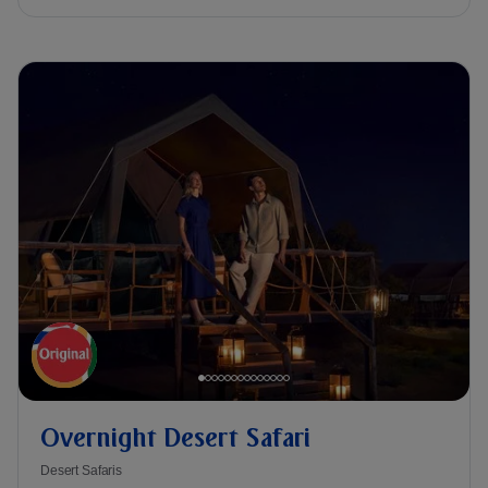
Overnight Desert Safari
Desert Safaris