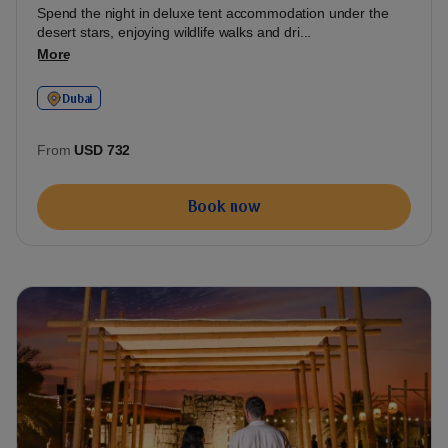
Spend the night in deluxe tent accommodation under the
desert stars, enjoying wildlife walks and dri...
More
Dubai
From
USD 732
Book now