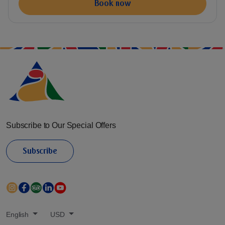
Book now
Subscribe to Our Special Offers
Subscribe
English
USD