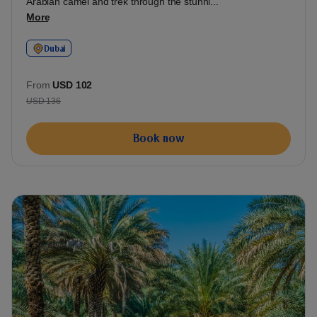
Arabian camel and trek through the stunni...
More
Dubai
From
USD 102
USD 136
Book now