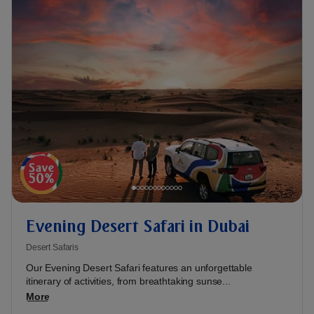
Evening Desert Safari in Dubai
Desert Safaris
Our Evening Desert Safari features an unforgettable
itinerary of activities, from breathtaking sunse...
More