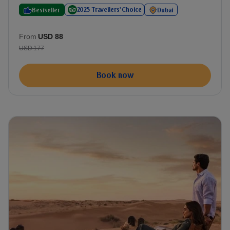
2025 Travellers' Choice
Bestseller
Dubai
From
USD 88
USD 177
Book now