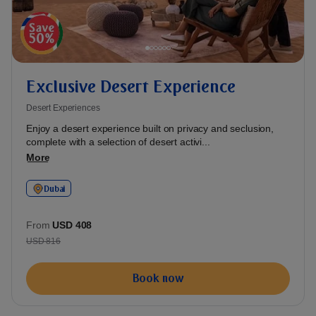
Exclusive Desert Experience
Desert Experiences
Enjoy a desert experience built on privacy and seclusion,
complete with a selection of desert activi...
More
Dubai
From
USD 408
USD 816
Book now