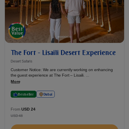
The Fort - Lisaili Desert Experience
Desert Safaris
Customer Notice: We are currently working on enhancing
the guest experience at The Fort – Lisaili. ...
More
Bestseller
Dubai
From
USD 24
USD 48