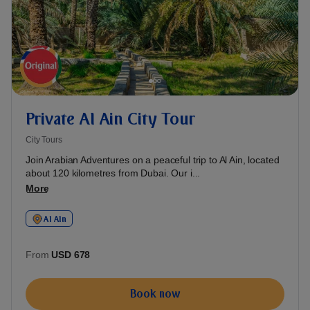
Private Al Ain City Tour
City Tours
Join Arabian Adventures on a peaceful trip to Al Ain, located
about 120 kilometres from Dubai. Our i...
More
Al AIn
From
USD 678
Book now