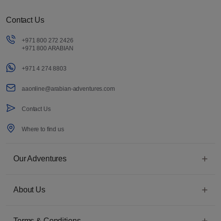
Contact Us
+971 800 272 2426
+971 800 ARABIAN
+971 4 274 8803
aaonline@arabian-adventures.com
Contact Us
Where to find us
Our Adventures
About Us
Terms & Conditions