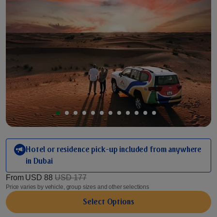
Hotel or residence pick-up included from anywhere
in Dubai
From
USD 88
USD 177
Price varies by vehicle, group sizes and other selections
Select Options