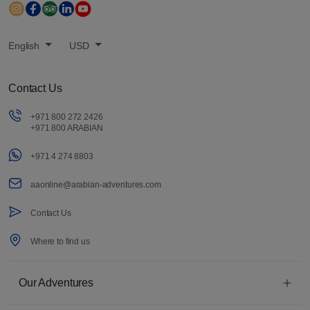
English
USD
Contact Us
+971 800 272 2426
+971 800 ARABIAN
+971 4 274 8803
aaonline@arabian-adventures.com
Contact Us
Where to find us
Our Adventures