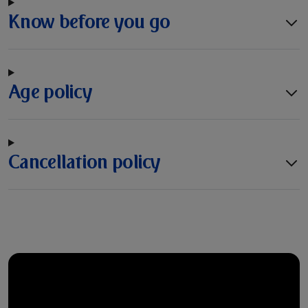
Know before you go
Age policy
Cancellation policy