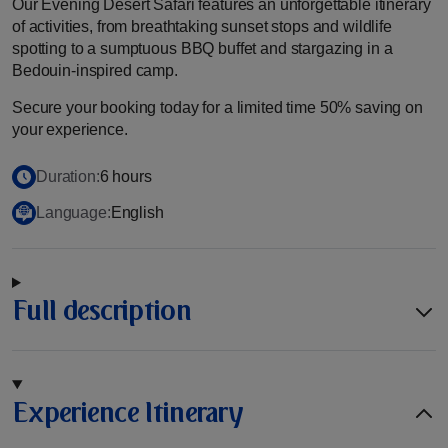
Our Evening Desert Safari features an unforgettable itinerary
of activities, from breathtaking sunset stops and wildlife
spotting to a sumptuous BBQ buffet and stargazing in a
Bedouin-inspired camp.
Secure your booking today for a limited time 50% saving on
your experience.
Duration:
6 hours
Language:
English
Full description
Experience Itinerary