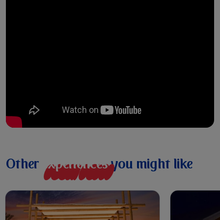
Other
e
x
p
e
r
i
e
n
c
e
s
you might like