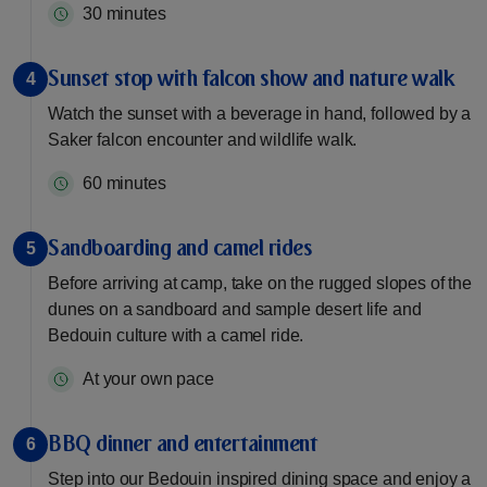
30 minutes
Sunset stop with falcon show and nature walk
4
Watch the sunset with a beverage in hand, followed by a
Saker falcon encounter and wildlife walk.
60 minutes
Sandboarding and camel rides
5
Before arriving at camp, take on the rugged slopes of the
dunes on a sandboard and sample desert life and
Bedouin culture with a camel ride.
At your own pace
BBQ dinner and entertainment
6
Step into our Bedouin inspired dining space and enjoy a