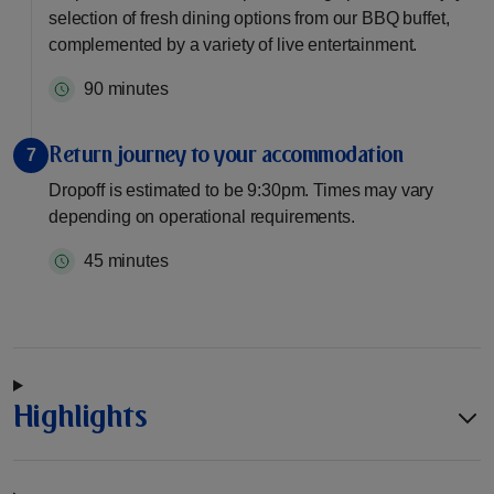
selection of fresh dining options from our BBQ buffet,
complemented by a variety of live entertainment.
90 minutes
Return journey to your accommodation
7
Dropoff is estimated to be 9:30pm. Times may vary
depending on operational requirements.
45 minutes
Highlights