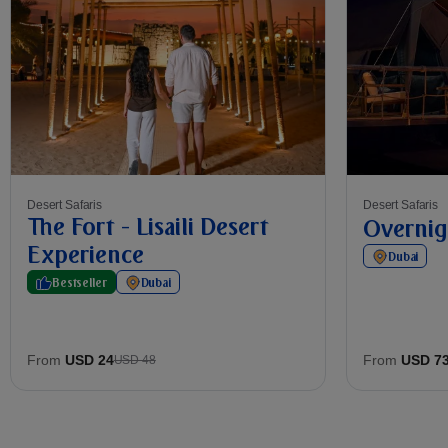
Desert Safaris
Desert Safaris
The Fort - Lisaili Desert
Overnig
Experience
Dubai
Bestseller
Dubai
From
USD 24
From
USD 7
USD 48