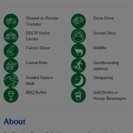
Shared or Private
Dune Drive
Transfer
DDCR Visitor
Sunset Stop
Centre
Falcon Show
Wildlife
Camel Ride
Sandboarding
optional
Guided Nature
Stargazing
Walk
BBQ Buffet
Soft Drinks or
House Beverages
About