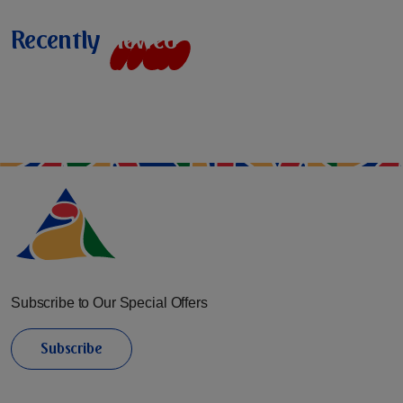
Recently
v
i
e
w
e
d
Subscribe to Our Special Offers
Subscribe