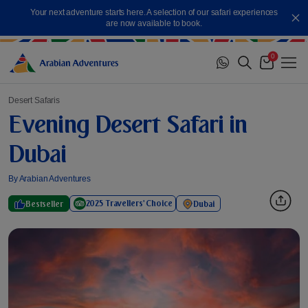
Skip
Your next adventure starts here. A selection of our safari experiences
to
Cl
are now available to book.
content
0
Me
Cart
Desert Safaris
Evening Desert Safari in
Dubai
By Arabian Adventures
2025 Travellers' Choice
Bestseller
Dubai