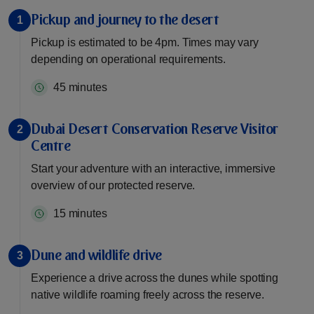
Pickup and journey to the desert
1
Pickup is estimated to be 4pm. Times may vary
depending on operational requirements.
45 minutes
Dubai Desert Conservation Reserve Visitor
2
Centre
Start your adventure with an interactive, immersive
overview of our protected reserve.
15 minutes
Dune and wildlife drive
3
Experience a drive across the dunes while spotting
native wildlife roaming freely across the reserve.