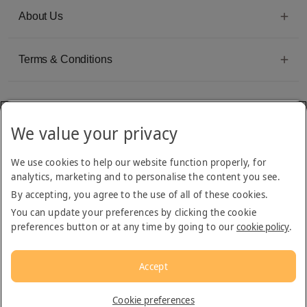
About Us
Terms & Conditions
We value your privacy
Emirates Group Company
We use cookies to help our website function properly, for
Arabian Adventures is part of The Emirates Group, with more than 50 divisions
analytics, marketing and to personalise the content you see.
dedicated to providing innovative, quality travel and tourism services
By accepting, you agree to the use of all of these cookies.
You can update your preferences by clicking the cookie
preferences button or at any time by going to our
cookie policy
.
Accept
© 2026
Arabian Adventures
Cookie preferences