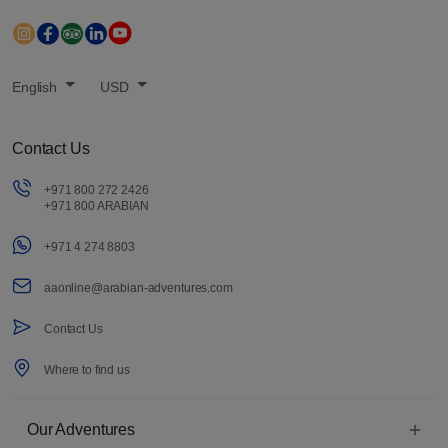
English
USD
Contact Us
+971 800 272 2426
+971 800 ARABIAN
+971 4 274 8803
aaonline@arabian-adventures.com
Contact Us
Where to find us
Our Adventures