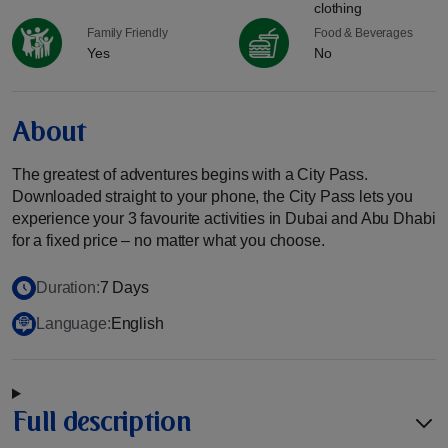
clothing
Family Friendly
Food & Beverages
Yes
No
About
The greatest of adventures begins with a City Pass.
Downloaded straight to your phone, the City Pass lets you
experience your 3 favourite activities in Dubai and Abu Dhabi
for a fixed price – no matter what you choose.
Duration:
7 Days
Language:
English
Full description