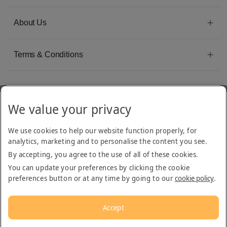
About Us
Terms & Conditions
We value your privacy
Emirates Group Company
We use cookies to help our website function properly, for
Arabian Adventures is part of The Emirates Group, with more than 50 divisions
analytics, marketing and to personalise the content you see.
dedicated to providing innovative, quality travel and tourism services
By accepting, you agree to the use of all of these cookies.
You can update your preferences by clicking the cookie
preferences button or at any time by going to our
cookie policy
.
Accept
© 2026
Arabian Adventures