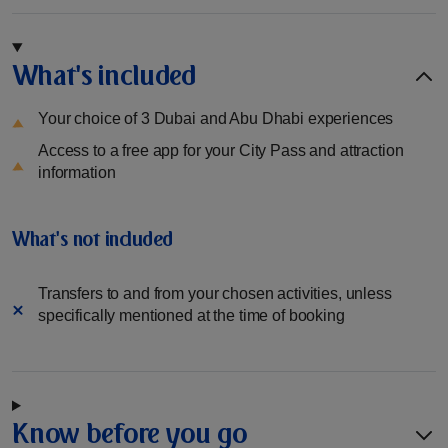
What's included
Your choice of 3 Dubai and Abu Dhabi experiences
Access to a free app for your City Pass and attraction
information
What's not included
Transfers to and from your chosen activities, unless
specifically mentioned at the time of booking
Know before you go