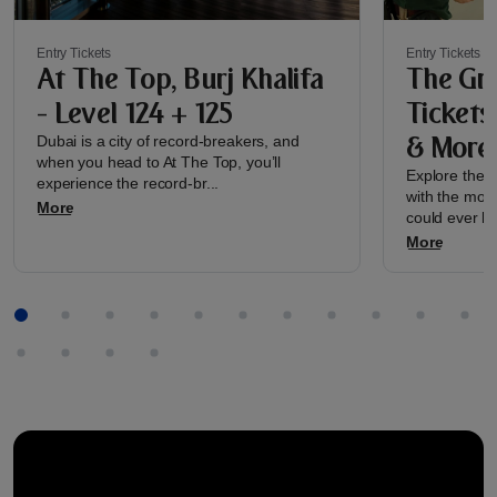
Entry Tickets
Entry Tickets
At The Top, Burj Khalifa
The Gre
- Level 124 + 125
Tickets
& More
Dubai is a city of record-breakers, and
when you head to At The Top, you’ll
Explore the re
experience the record-br...
with the most
More
could ever h..
More