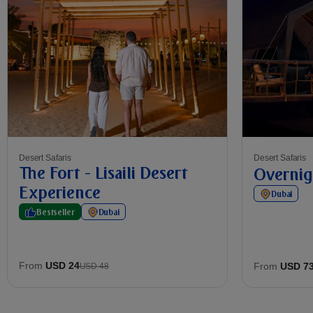
Desert Safaris
Desert Safaris
The Fort - Lisaili Desert
Overnig
Experience
Dubai
Bestseller
Dubai
From
USD 24
From
USD 7
USD 48