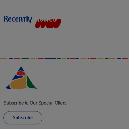
Recently
v
i
e
w
e
d
Subscribe to Our Special Offers
Subscribe