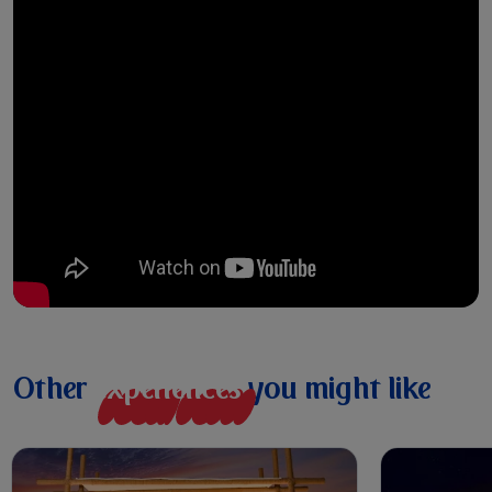
Other
e
x
p
e
r
i
e
n
c
e
s
you might like