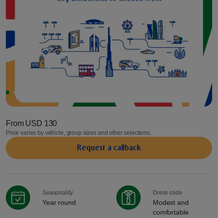
From
USD 130
Price varies by vehicle, group sizes and other selections.
Request a сallback
Seasonality
Dress code
Year round
Modest and
comfortable