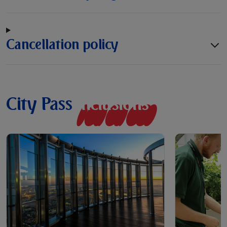
Cancellation policy
City Pass
I
n
c
l
u
s
i
o
n
s