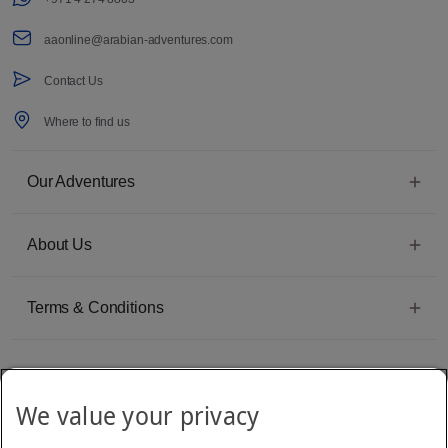
aaonline@arabian-adventures.com
Contact Us
Where to find us
Our Adventures
About Us
Terms & Conditions
We value your privacy
Emirates Group Company