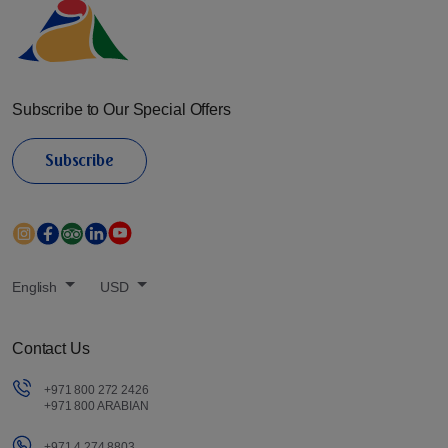
Subscribe to Our Special Offers
Subscribe
English
USD
Contact Us
+971 800 272 2426
+971 800 ARABIAN
+971 4 274 8803