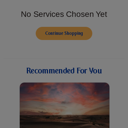
No Services Chosen Yet
Continue Shopping
Recommended For You
Up to 40% discount