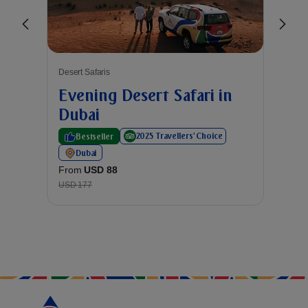
Desert Safaris
Desert
Evening Desert Safari in
Exc
Dubai
Exp
2025 Travellers' Choice
Bestseller
Du
From
Dubai
USD 8
From
USD 88
USD 177