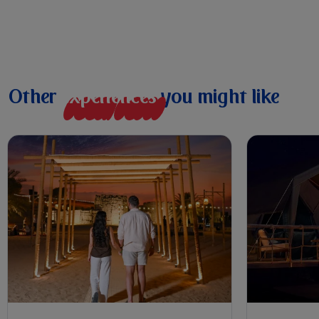
Other
e
x
p
e
r
i
e
n
c
e
s
you might like