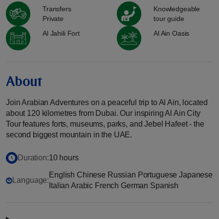
Transfers
Knowledgeable
Private
tour guide
Al Jahili Fort
Al Ain Oasis
About
Join Arabian Adventures on a peaceful trip to Al Ain, located
about 120 kilometres from Dubai. Our inspiring Al Ain City
Tour features forts, museums, parks, and Jebel Hafeet - the
second biggest mountain in the UAE.
Duration:
10 hours
English Chinese Russian Portuguese Japanese
Language:
Italian Arabic French German Spanish