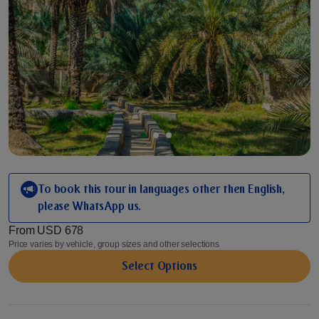
To book this tour in languages other then English,
please WhatsApp us.
From
USD 678
Price varies by vehicle, group sizes and other selections
Select Options