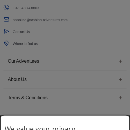
+971 4 274 8803
aaonline@arabian-adventures.com
Contact Us
Where to find us
Our Adventures
About Us
Terms & Conditions
We value your privacy