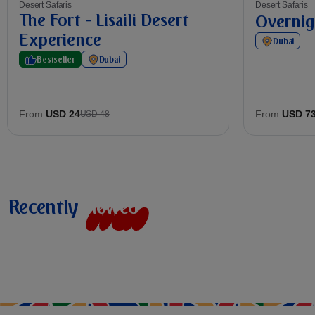
Desert Safaris
Desert Safaris
The Fort - Lisaili Desert
Overnig
Experience
Dubai
Bestseller
Dubai
From
USD 24
From
USD 7
USD 48
Recently
v
i
e
w
e
d