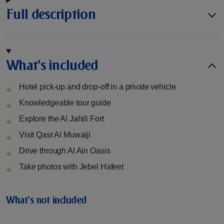
Full description
What's included
Hotel pick-up and drop-off in a private vehicle
Knowledgeable tour guide
Explore the Al Jahili Fort
Visit Qasr Al Muwaiji
Drive through Al Ain Oasis
Take photos with Jebel Hafeet
What's not included