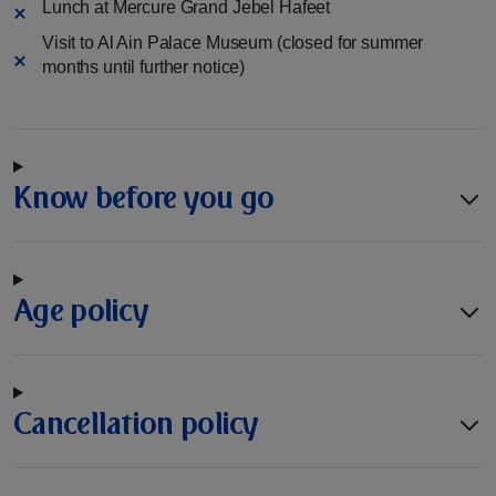
Lunch at Mercure Grand Jebel Hafeet
Visit to Al Ain Palace Museum (closed for summer
months until further notice)
Know before you go
Age policy
Cancellation policy