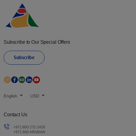
Subscribe to Our Special Offers
Subscribe
English
USD
Contact Us
+971 800 272 2426
+971 800 ARABIAN