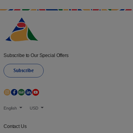
Subscribe to Our Special Offers
Subscribe
English
USD
Contact Us