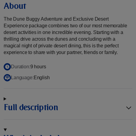
About
The Dune Buggy Adventure and Exclusive Desert
Experience package combines two of our most memorable
desert activities in one incredible evening. Starting with a
thrilling drive across the dunes and concluding with a
magical night of private desert dining, this is the perfect
experience to share with your partner, friends or family.
Duration:
9 hours
Language:
English
Full description