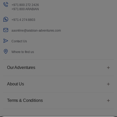
+971 800 272 2426
+971 800 ARABIAN
+971 4 274 8803
aaonline@arabian-adventures.com
Contact Us
Where to find us
Our Adventures
About Us
Terms & Conditions