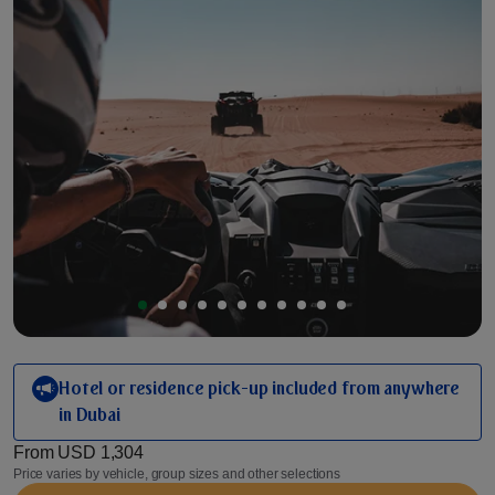
Hotel or residence pick-up included from anywhere
in Dubai
From
USD 1,304
Price varies by vehicle, group sizes and other selections