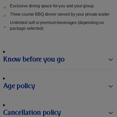
Exclusive dining space for you and your group
Three course BBQ dinner served by your private waiter
Unlimited soft or premium beverages (depending on
package selected)
Know before you go
Age policy
Cancellation policy