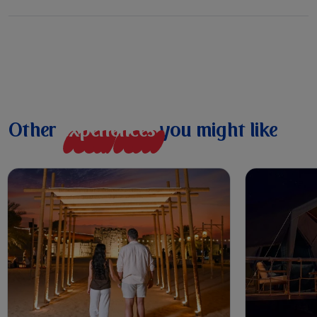
Other
e
x
p
e
r
i
e
n
c
e
s
you might like