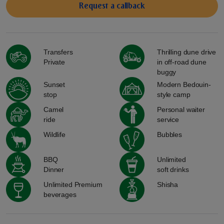
Request a сallback
Transfers
Thrilling dune drive
Private
in off-road dune
buggy
Sunset
Modern Bedouin-
stop
style camp
Camel
Personal waiter
ride
service
Wildlife
Bubbles
BBQ
Unlimited
Dinner
soft drinks
Unlimited Premium
Shisha
beverages