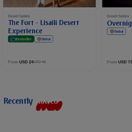
Desert Safaris
Desert Safaris
The Fort - Lisaili Desert
Overnig
Experience
Dubai
Bestseller
Dubai
From
USD 24
From
USD 7
USD 48
Recently
v
i
e
w
e
d