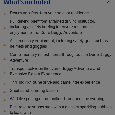
What's included
Return transfers from your hotel or residence
Full driving brief from a trained driving instructor,
including a safety briefing to ensure responsible
enjoyment of the Dune Buggy Adventure
All necessary equipment, including safety gear such as
helmets and goggles
Complimentary refreshments throughout the Dune Buggy
Adventure
Transport between the Dune Buggy Adventure and
Exclusive Desert Experience
Thrilling 4x4 dune drive and camel ride experience
Short sandboarding lesson
Wildlife spotting opportunities throughout the evening
Picturesque sunset stop with a glass of sparkling bubbles
to toast with