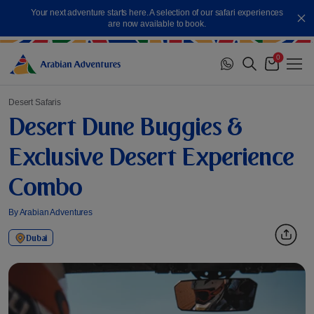
Skip
Your next adventure starts here. A selection of our safari experiences
to
Cl
are now available to book.
content
0
Me
Cart
Desert Safaris
Desert Dune Buggies &
Exclusive Desert Experience
Combo
By Arabian Adventures
Dubai