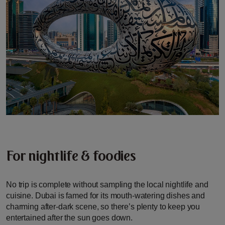
For nightlife & foodies
No trip is complete without sampling the local nightlife and
cuisine. Dubai is famed for its mouth-watering dishes and
charming after-dark scene, so there’s plenty to keep you
entertained after the sun goes down.