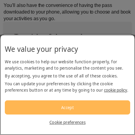
You’ll also have the convenience of having the pass
downloaded to your phone, allowing you to choose and book
your activities as you go.
Top picks of the month
We value your privacy
Desert Safaris
We use cookies to help our website function properly, for
analytics, marketing and to personalise the content you see.
By accepting, you agree to the use of all of these cookies.
Evening Safaris in Dubai
You can update your preferences by clicking the cookie
preferences button or at any time by going to our
cookie policy
.
Morning Safaris in Dubai
Accept
Overnight Safari in Dubai
Cookie preferences