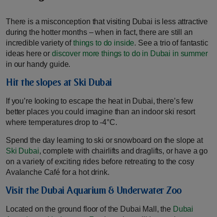
There is a misconception that visiting Dubai is less attractive
during the hotter months – when in fact, there are still an
incredible variety of
things to do inside
. See a trio of fantastic
ideas here or
discover more things to do in Dubai in summer
in our handy guide.
Hit the slopes at Ski Dubai
If you’re looking to escape the heat in Dubai, there’s few
better places you could imagine than an indoor ski resort
where temperatures drop to -4°C.
Spend the day learning to ski or snowboard on the slope at
Ski Dubai
, complete with chairlifts and draglifts, or have a go
on a variety of exciting rides before retreating to the cosy
Avalanche Café for a hot drink.
Visit the Dubai Aquarium & Underwater Zoo
Located on the ground floor of the Dubai Mall, the
Dubai