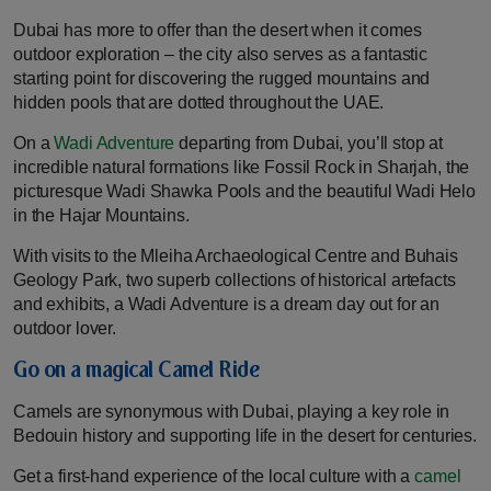
Dubai has more to offer than the desert when it comes
outdoor exploration – the city also serves as a fantastic
starting point for discovering the rugged mountains and
hidden pools that are dotted throughout the UAE.
On a
Wadi Adventure
departing from Dubai, you’ll stop at
incredible natural formations like Fossil Rock in Sharjah, the
picturesque Wadi Shawka Pools and the beautiful Wadi Helo
in the Hajar Mountains.
With visits to the Mleiha Archaeological Centre and Buhais
Geology Park, two superb collections of historical artefacts
and exhibits, a Wadi Adventure is a dream day out for an
outdoor lover.
Go on a magical Camel Ride
Camels are synonymous with Dubai, playing a key role in
Bedouin history and supporting life in the desert for centuries.
Get a first-hand experience of the local culture with a
camel