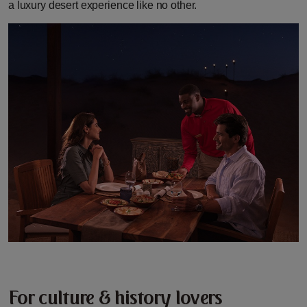
a luxury desert experience like no other.
For culture & history lovers