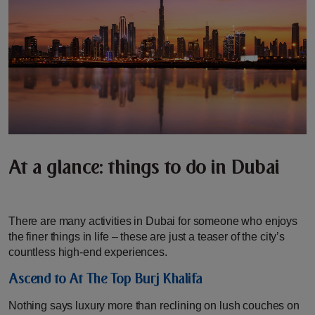
At a glance: things to do in Dubai
There are many activities in Dubai for someone who enjoys
the finer things in life – these are just a teaser of the city’s
countless high-end experiences.
Ascend to At The Top Burj Khalifa
Nothing says luxury more than reclining on lush couches on