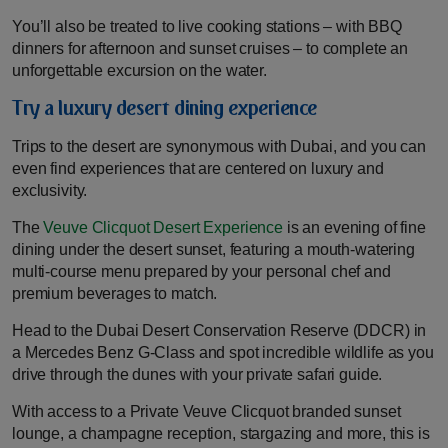
You’ll also be treated to live cooking stations – with BBQ
dinners for afternoon and sunset cruises – to complete an
unforgettable excursion on the water.
Try a luxury desert dining experience
Trips to the desert are synonymous with Dubai, and you can
even find experiences that are centered on luxury and
exclusivity.
The
Veuve Clicquot Desert Experience
is an evening of fine
dining under the desert sunset, featuring a mouth-watering
multi-course menu prepared by your personal chef and
premium beverages to match.
Head to the Dubai Desert Conservation Reserve (DDCR) in
a Mercedes Benz G-Class and spot incredible wildlife as you
drive through the dunes with your private safari guide.
With access to a Private Veuve Clicquot branded sunset
lounge, a champagne reception, stargazing and more, this is