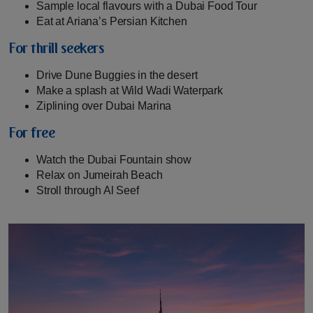
Sample local flavours with a Dubai Food Tour
Eat at Ariana’s Persian Kitchen
For thrill seekers
Drive Dune Buggies in the desert
Make a splash at Wild Wadi Waterpark
Ziplining over Dubai Marina
For free
Watch the Dubai Fountain show
Relax on Jumeirah Beach
Stroll through Al Seef