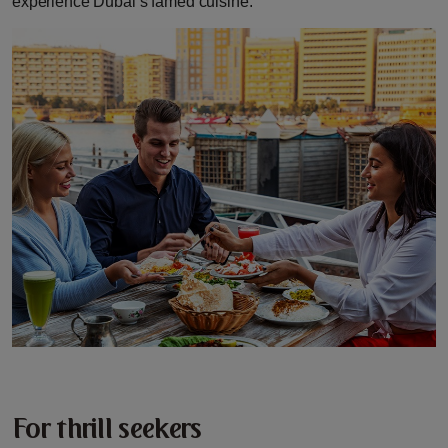
experience Dubai’s famed cuisine.
For thrill seekers