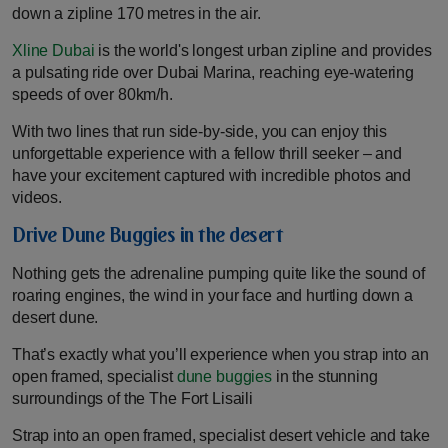
down a zipline 170 metres in the air.
Xline Dubai
is the world's longest urban zipline and provides
a pulsating ride over Dubai Marina, reaching eye-watering
speeds of over 80km/h.
With two lines that run side-by-side, you can enjoy this
unforgettable experience with a fellow thrill seeker – and
have your excitement captured with incredible photos and
videos.
Drive Dune Buggies in the desert
Nothing gets the adrenaline pumping quite like the sound of
roaring engines, the wind in your face and hurtling down a
desert dune.
That’s exactly what you’ll experience when you strap into an
open framed, specialist
dune buggies
in the stunning
surroundings of the The Fort Lisaili
Strap into an open framed, specialist desert vehicle and take