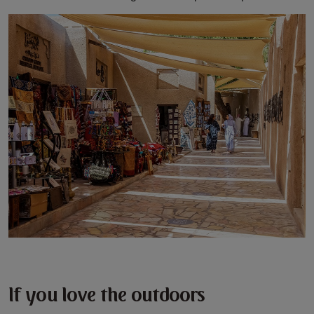
If you love the outdoors