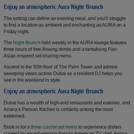
Enjoy an atmospheric Aura Night Brunch
The setting can define an evening meal, and you’ll struggle
to find a location as ambient and enchanting as AURA on a
Friday night.
The
Night Brunch
held weekly in the AURA lounge features
three hours of free-flowing drinks and a tantalising Pan-
Asian-inspired set-sharing menu.
Ascend to the 50th floor of The Palm Tower and admire
sweeping views across Dubai as a resident DJ helps you
see in the weekend in style.
Enjoy an atmospheric Aura Night Brunch
Dubai has a wealth of high-end restaurants and eateries, and
Ariana's Persian Kitchen is certainly among the most
esteemed.
Book in for a
three-course set menu
to experience dishes
curated by award-winning Iranian-American TV chef, Ariana