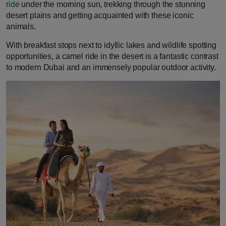
ride
under the morning sun, trekking through the stunning
desert plains and getting acquainted with these iconic
animals.
With breakfast stops next to idyllic lakes and wildlife spotting
opportunities, a camel ride in the desert is a fantastic contrast
to modern Dubai and an immensely popular outdoor activity.