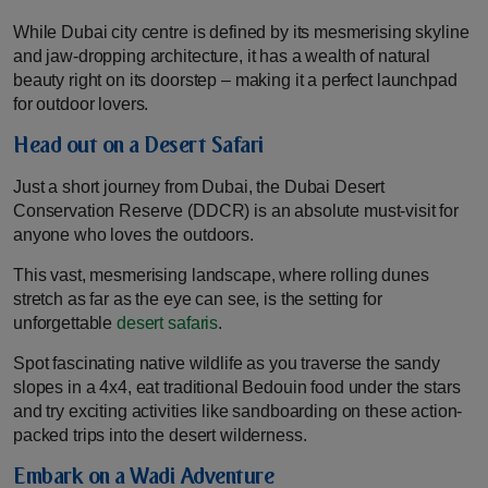
While Dubai city centre is defined by its mesmerising skyline
and jaw-dropping architecture, it has a wealth of natural
beauty right on its doorstep – making it a perfect launchpad
for outdoor lovers.
Head out on a Desert Safari
Just a short journey from Dubai, the Dubai Desert
Conservation Reserve (DDCR) is an absolute must-visit for
anyone who loves the outdoors.
This vast, mesmerising landscape, where rolling dunes
stretch as far as the eye can see, is the setting for
unforgettable
desert safaris
.
Spot fascinating native wildlife as you traverse the sandy
slopes in a 4x4, eat traditional Bedouin food under the stars
and try exciting activities like sandboarding on these action-
packed trips into the desert wilderness.
Embark on a Wadi Adventure