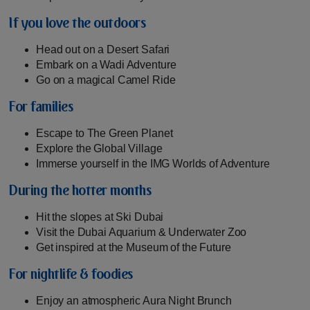
If you love the outdoors
Head out on a Desert Safari
Embark on a Wadi Adventure
Go on a magical Camel Ride
For families
Escape to The Green Planet
Explore the Global Village
Immerse yourself in the IMG Worlds of Adventure
During the hotter months
Hit the slopes at Ski Dubai
Visit the Dubai Aquarium & Underwater Zoo
Get inspired at the Museum of the Future
For nightlife & foodies
Enjoy an atmospheric Aura Night Brunch