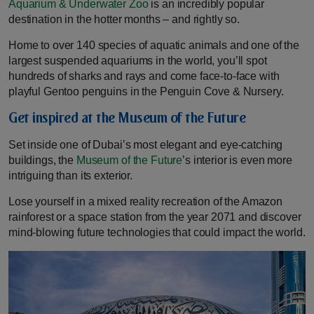
Aquarium & Underwater Zoo
is an incredibly popular
destination in the hotter months – and rightly so.
Home to over 140 species of aquatic animals and one of the
largest suspended aquariums in the world, you’ll spot
hundreds of sharks and rays and come face-to-face with
playful Gentoo penguins in the Penguin Cove & Nursery.
Get inspired at the Museum of the Future
Set inside one of Dubai’s most elegant and eye-catching
buildings, the
Museum of the Future
’s interior is even more
intriguing than its exterior.
Lose yourself in a mixed reality recreation of the Amazon
rainforest or a space station from the year 2071 and discover
mind-blowing future technologies that could impact the world.