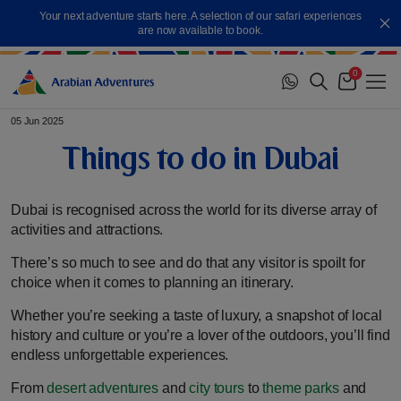
Skip
Your next adventure starts here. A selection of our safari experiences
to
Cl
are now available to book.
content
0
Me
Cart
05 Jun 2025
Things to do in Dubai
Dubai is recognised across the world for its diverse array of
activities and attractions.
There’s so much to see and do that any visitor is spoilt for
choice when it comes to planning an itinerary.
Whether you’re seeking a taste of luxury, a snapshot of local
history and culture or you’re a lover of the outdoors, you’ll find
endless unforgettable experiences.
From
desert adventures
and
city tours
to
theme parks
and