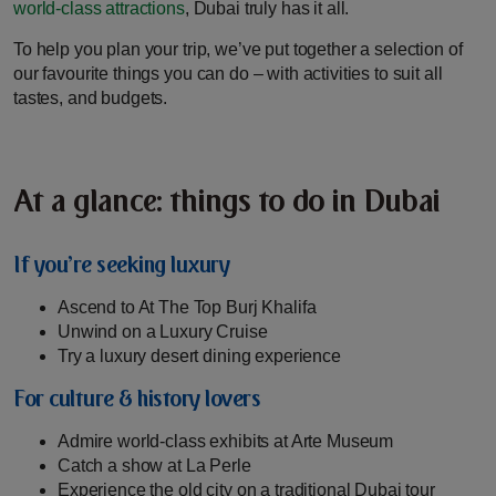
world-class attractions
, Dubai truly has it all.
To help you plan your trip, we’ve put together a selection of
our favourite things you can do – with activities to suit all
tastes, and budgets.
At a glance: things to do in Dubai
If you’re seeking luxury
Ascend to At The Top Burj Khalifa
Unwind on a Luxury Cruise
Try a luxury desert dining experience
For culture & history lovers
Admire world-class exhibits at Arte Museum
Catch a show at La Perle
Experience the old city on a traditional Dubai tour