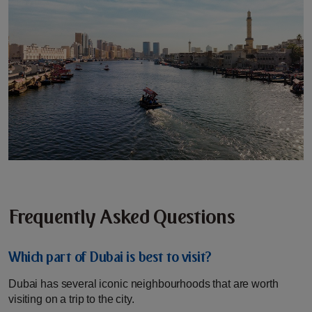
Frequently Asked Questions
Which part of Dubai is best to visit?
Dubai has several iconic neighbourhoods that are worth
visiting on a trip to the city.