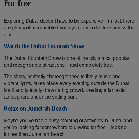
For free
Exploring Dubai doesn’t have to be expensive – in fact, there
are plenty of memorable things you can do for free across the
city.
Watch the Dubai Fountain Show
The Dubai Fountain Show is one of the city’s most popular
and recognisable attractions – and completely free.
The show, perfectly choreographed to lively music and
vibrant lights, takes place every evening outside the Dubai
Maill and typically draws a big crowd, creating a fantastic
atmosphere under the setting sun.
Relax on Jumeirah Beach
Maybe you’ve had a busy morning of activities in Dubai and
you’re looking for somewhere to unwind for free – look no
further than Jumeirah Beach.