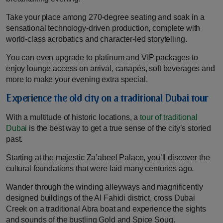
Take your place among 270-degree seating and soak in a
sensational technology-driven production, complete with
world-class acrobatics and character-led storytelling.
You can even upgrade to platinum and VIP packages to
enjoy lounge access on arrival, canapés, soft beverages and
more to make your evening extra special.
Experience the old city on a traditional Dubai tour
With a multitude of historic locations, a
tour of traditional
Dubai
is the best way to get a true sense of the city’s storied
past.
Starting at the majestic Za’abeel Palace, you’ll discover the
cultural foundations that were laid many centuries ago.
Wander through the winding alleyways and magnificently
designed buildings of the Al Fahidi district, cross Dubai
Creek on a traditional Abra boat and experience the sights
and sounds of the bustling Gold and Spice Souq.