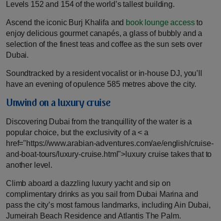
Levels 152 and 154 of the world’s tallest building.
Ascend the iconic Burj Khalifa and
book lounge access
to
enjoy delicious gourmet canapés, a glass of bubbly and a
selection of the finest teas and coffee as the sun sets over
Dubai.
Soundtracked by a resident vocalist or in-house DJ, you’ll
have an evening of opulence 585 metres above the city.
Unwind on a luxury cruise
Discovering Dubai from the tranquillity of the water is a
popular choice, but the exclusivity of a < a
href="https://www.arabian-adventures.com/ae/english/cruise-
and-boat-tours/luxury-cruise.html">luxury cruise takes that to
another level.
Climb aboard a dazzling luxury yacht and sip on
complimentary drinks as you sail from Dubai Marina and
pass the city’s most famous landmarks, including Ain Dubai,
Jumeirah Beach Residence and Atlantis The Palm.