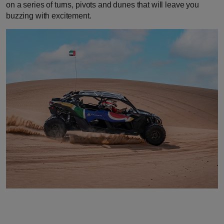
on a series of turns, pivots and dunes that will leave you
buzzing with excitement.