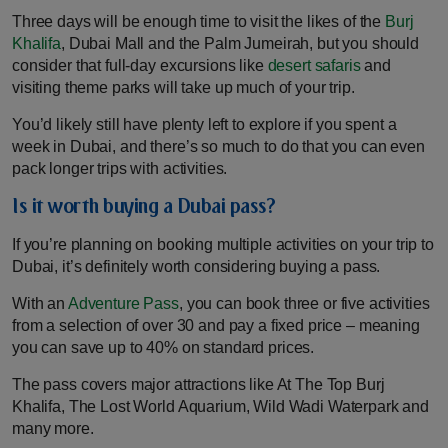
Three days will be enough time to visit the likes of the
Burj
Khalifa
, Dubai Mall and the Palm Jumeirah, but you should
consider that full-day excursions like
desert safaris
and
visiting theme parks will take up much of your trip.
You’d likely still have plenty left to explore if you spent a
week in Dubai, and there’s so much to do that you can even
pack longer trips with activities.
Is it worth buying a Dubai pass?
If you’re planning on booking multiple activities on your trip to
Dubai, it’s definitely worth considering buying a pass.
With an
Adventure Pass
, you can book three or five activities
from a selection of over 30 and pay a fixed price – meaning
you can save up to 40% on standard prices.
The pass covers major attractions like At The Top Burj
Khalifa, The Lost World Aquarium, Wild Wadi Waterpark and
many more.