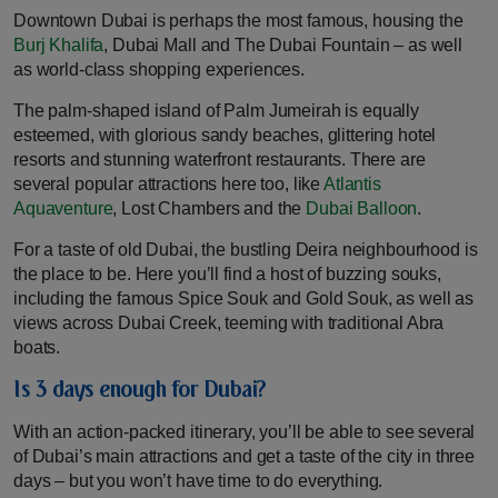
Downtown Dubai is perhaps the most famous, housing the
Burj Khalifa
, Dubai Mall and The Dubai Fountain – as well
as world-class shopping experiences.
The palm-shaped island of Palm Jumeirah is equally
esteemed, with glorious sandy beaches, glittering hotel
resorts and stunning waterfront restaurants. There are
several popular attractions here too, like
Atlantis
Aquaventure
, Lost Chambers and the
Dubai Balloon
.
For a taste of old Dubai, the bustling Deira neighbourhood is
the place to be. Here you’ll find a host of buzzing souks,
including the famous Spice Souk and Gold Souk, as well as
views across Dubai Creek, teeming with traditional Abra
boats.
Is 3 days enough for Dubai?
With an action-packed itinerary, you’ll be able to see several
of Dubai’s main attractions and get a taste of the city in three
days – but you won’t have time to do everything.