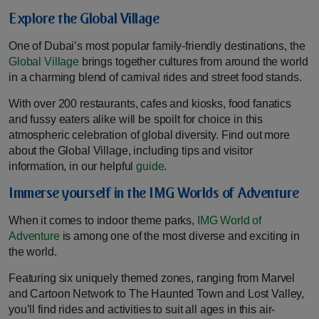
Explore the Global Village
One of Dubai’s most popular family-friendly destinations, the
Global Village
brings together cultures from around the world
in a charming blend of carnival rides and street food stands.
With over 200 restaurants, cafes and kiosks, food fanatics
and fussy eaters alike will be spoilt for choice in this
atmospheric celebration of global diversity. Find out more
about the Global Village, including tips and visitor
information, in our helpful
guide
.
Immerse yourself in the IMG Worlds of Adventure
When it comes to indoor theme parks,
IMG World of
Adventure
is among one of the most diverse and exciting in
the world.
Featuring six uniquely themed zones, ranging from Marvel
and Cartoon Network to The Haunted Town and Lost Valley,
you’ll find rides and activities to suit all ages in this air-