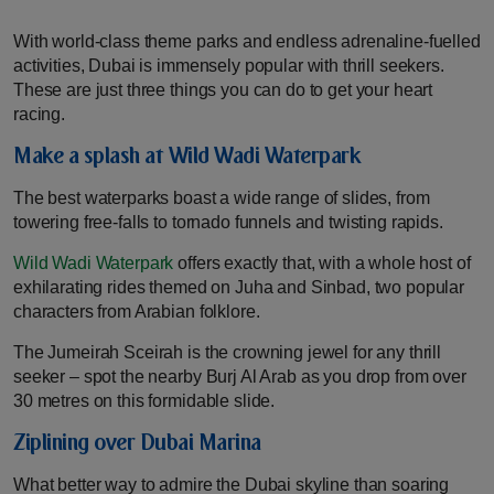
With world-class theme parks and endless adrenaline-fuelled
activities, Dubai is immensely popular with thrill seekers.
These are just three things you can do to get your heart
racing.
Make a splash at Wild Wadi Waterpark
The best waterparks boast a wide range of slides, from
towering free-falls to tornado funnels and twisting rapids.
Wild Wadi Waterpark
offers exactly that, with a whole host of
exhilarating rides themed on Juha and Sinbad, two popular
characters from Arabian folklore.
The Jumeirah Sceirah is the crowning jewel for any thrill
seeker – spot the nearby Burj Al Arab as you drop from over
30 metres on this formidable slide.
Ziplining over Dubai Marina
What better way to admire the Dubai skyline than soaring