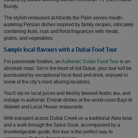
Bundy.
The stylish restaurant at Atlantis the Palm serves mouth-
watering Persian dishes inspired by family recipes, intricately
combining fruits, nuts and floral fragrances with meats,
grains, and vegetables.
Sample local flavours with a Dubai Food Tour
For passionate foodies, an
Authentic Dubai Food Tour
is an
absolute must. Set in the heart of old Dubai, your tour will be
punctuated by exceptional local food and drink, enjoyed in
some of the city’s most alluring locations.
You’ll sip on local juices and freshly brewed Arabic tea, and
indulge in authentic Emirati dishes at the world-class Bayt At
Wakeel and Local House restaurants.
With transport across Dubai Creek on a traditional Abra boat
and a walk through the Spice Souk, accompanied by a
knowledgeable guide, this tour is the perfect way to