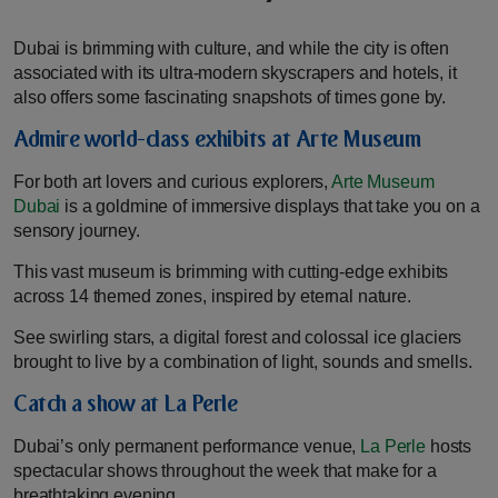
Dubai is brimming with culture, and while the city is often
associated with its ultra-modern skyscrapers and hotels, it
also offers some fascinating snapshots of times gone by.
Admire world-class exhibits at Arte Museum
For both art lovers and curious explorers,
Arte Museum
Dubai
is a goldmine of immersive displays that take you on a
sensory journey.
This vast museum is brimming with cutting-edge exhibits
across 14 themed zones, inspired by eternal nature.
See swirling stars, a digital forest and colossal ice glaciers
brought to live by a combination of light, sounds and smells.
Catch a show at La Perle
Dubai’s only permanent performance venue,
La Perle
hosts
spectacular shows throughout the week that make for a
breathtaking evening.