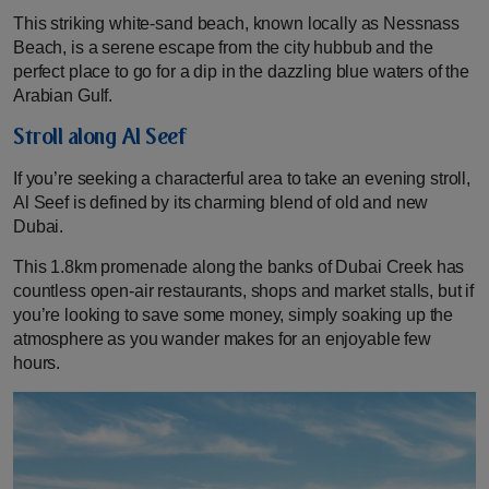
This striking white-sand beach, known locally as Nessnass
Beach, is a serene escape from the city hubbub and the
perfect place to go for a dip in the dazzling blue waters of the
Arabian Gulf.
Stroll along Al Seef
If you’re seeking a characterful area to take an evening stroll,
Al Seef is defined by its charming blend of old and new
Dubai.
This 1.8km promenade along the banks of Dubai Creek has
countless open-air restaurants, shops and market stalls, but if
you’re looking to save some money, simply soaking up the
atmosphere as you wander makes for an enjoyable few
hours.