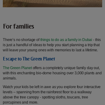
For families
There’s no shortage of
things to do as a family in Dubai
- this
is just a handful of ideas to help you start planning a trip that
will leave your young ones with memories to last a lifetime.
Escape to The Green Planet
The Green Planet
offers a completely unique family day out,
with this enchanting bio-dome housing over 3,000 plants and
animals.
Watch your kids be left in awe as you explore four interactive
levels – spanning from the rainforest floor to a walkway
above the tree canopy - spotting sloths, toucans, tree
porcupines and more.