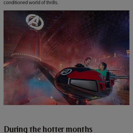
conditioned world of thrills.
During the hotter months