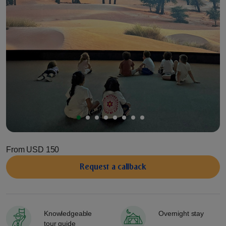
From
USD 150
Request a сallback
Knowledgeable
Overnight stay
tour guide