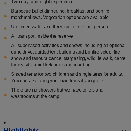
Two-day, one-night experience
Barbecue buffet dinner, hot breakfast and bonfire
marshmallows. Vegetarian options are available
Unlimited water and three soft drinks per person
All transport inside the reserve
All supervised activities and shows including an optional
dune drive, guided tent building and bonfire setup, fire
show and tanoura dance, stargazing, wildlife walk, camel
farm visit, camel trek and sandboarding
Shared tents for two children and single tents for adults.
You can also bring your own tents if you prefer
There are no showers but we have toilets and
washrooms at the camp
Highlights