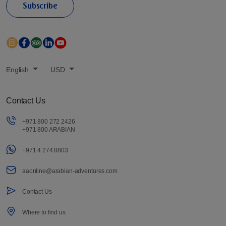
Subscribe
English
USD
Contact Us
+971 800 272 2426
+971 800 ARABIAN
+971 4 274 8803
aaonline@arabian-adventures.com
Contact Us
Where to find us