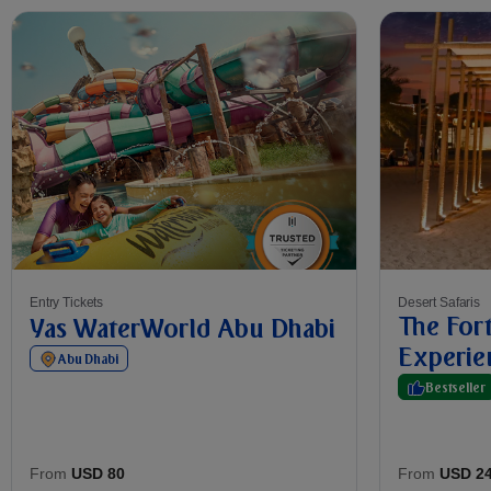
Entry Tickets
Desert Safaris
The Fort
Yas WaterWorld Abu Dhabi
Experie
Abu Dhabi
Bestseller
From
USD 2
From
USD 80