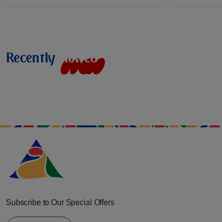
Recently
v
i
e
w
e
d
Subscribe to Our Special Offers