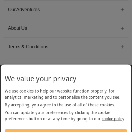
Our Adventures
About Us
Terms & Conditions
We value your privacy
Emirates Group Company
We use cookies to help our website function properly, for
Arabian Adventures is part of The Emirates Group, with more than 50 divisions
analytics, marketing and to personalise the content you see.
dedicated to providing innovative, quality travel and tourism services
By accepting, you agree to the use of all of these cookies.
You can update your preferences by clicking the cookie
preferences button or at any time by going to our
cookie policy
.