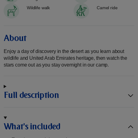
Wildlife walk
Camel ride
About
Enjoy a day of discovery in the desert as you learn about
wildlife and United Arab Emirates heritage, then watch the
stars come out as you stay overnight in our camp.
Full description
What's included