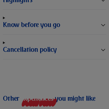
Know before you go
Cancellation policy
Other
e
x
p
e
r
i
e
n
c
e
s
you might like