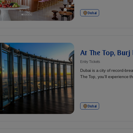
Dubai
At The Top, Burj 
Entry Tickets
Dubai is a city of record-br
The Top, you’ll experience th
Dubai