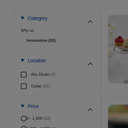
School Trips
Travel Agent Partners
Blogs
Helicopter Tour i
View all Attracti
Category
Why us
Innovation
(33)
Location
Abu Dhabi
(2)
Dubai
(31)
Price
0 - 1,000
(32)