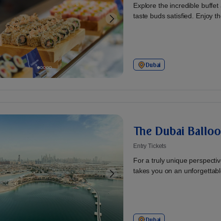
Explore the incredible buffet
taste buds satisfied. Enjoy the
Dubai
The Dubai Balloo
Entry Tickets
For a truly unique perspecti
takes you on an unforgettable
Dubai