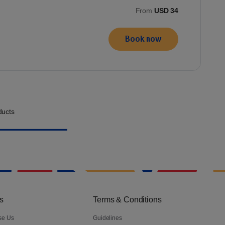
From
USD 34
Book now
ucts
s
Terms & Conditions
se Us
Guidelines