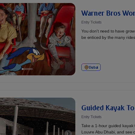
Warner Bros Wor
Entry Tickets
You don't need to have grow
be enticed by the many rides 
Dubai
Guided Kayak To
Entry Tickets
Take a 1-hour guided kayak 
Louvre Abu Dhabi, and see o