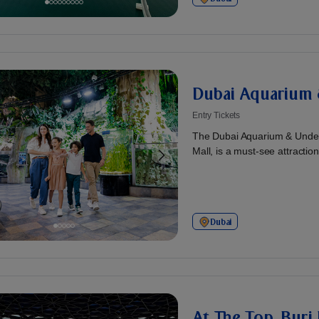
Dubai Aquarium 
Entry Tickets
The Dubai Aquarium & Under
Mall, is a must-see attraction!
Dubai
At The Top, Burj