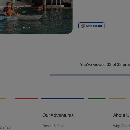
Abu Dhabi
You've viewed
33
of
33
prod
Our Adventures
About U
Desert Safaris
Why Choo
2 2426