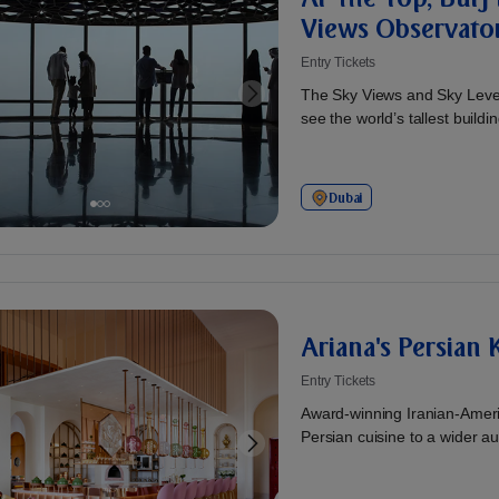
Views Observato
Entry Tickets
The Sky Views and Sky Levels
see the world’s tallest buildin
Dubai
Ariana's Persian
Entry Tickets
Award-winning Iranian-Ameri
Persian cuisine to a wider aud