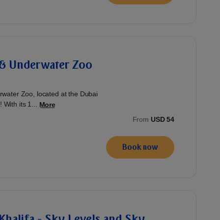
& Underwater Zoo
water Zoo, located at the Dubai
 With its 1...
More
From
USD 54
Book now
 Khalifa - Sky Levels and Sky