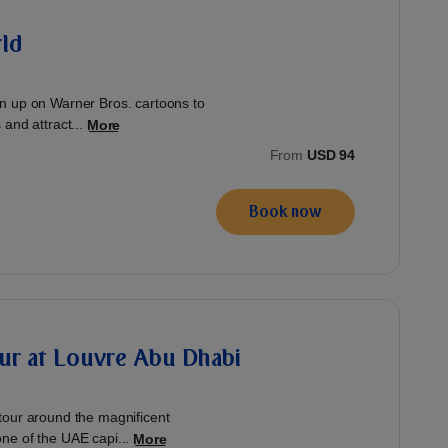
ld
n up on Warner Bros. cartoons to
and attract...
More
From
USD 94
Book now
ur at Louvre Abu Dhabi
tour around the magnificent
ne of the UAE capi...
More