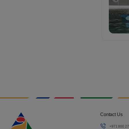
Contact Us
+971 800 27