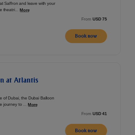
 at Saffron and leave with your
 theatri...
More
From
USD 75
Book now
n at Atlantis
ve of Dubai, the Dubai Balloon
 journey to ...
More
From
USD 41
Book now