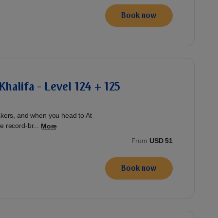
Book now
Khalifa - Level 124 + 125
eakers, and when you head to At
e record-br...
More
From
USD 51
Book now