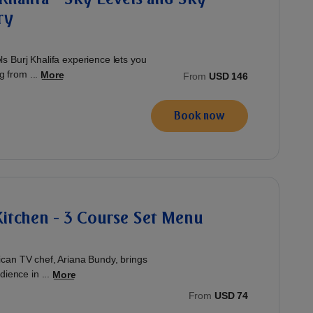
ry
 Burj Khalifa experience lets you
g from ...
More
From
USD 146
Book now
 Kitchen - 3 Course Set Menu
can TV chef, Ariana Bundy, brings
ience in ...
More
From
USD 74