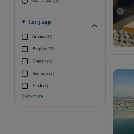
1,000 - 2,000
(1)
Language
Arabic
(31)
English
(33)
French
(1)
German
(1)
Hindi
(5)
Show more