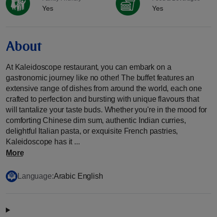
Yes
Yes
About
At Kaleidoscope restaurant, you can embark on a
gastronomic journey like no other! The buffet features an
extensive range of dishes from around the world, each one
crafted to perfection and bursting with unique flavours that
will tantalize your taste buds. Whether you're in the mood for
comforting Chinese dim sum, authentic Indian curries,
delightful Italian pasta, or exquisite French pastries,
Kaleidoscope has it ...
More
Language:
Arabic English