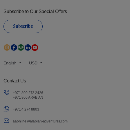
Subscribe to Our Special Offers
Subscribe
English
USD
Contact Us
+971 800 272 2426
+971 800 ARABIAN
+971 4 274 8803
aaonline@arabian-adventures.com