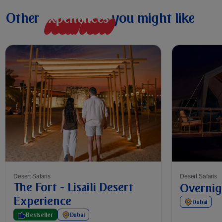
Other
e
x
p
e
r
i
e
n
c
e
s
you might like
Desert Safaris
Desert Safaris
The Fort - Lisaili Desert
Overnig
Experience
Dubai
Bestseller
Dubai