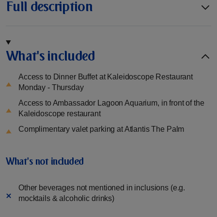
Full description
What's included
Access to Dinner Buffet at Kaleidoscope Restaurant
Monday - Thursday
Access to Ambassador Lagoon Aquarium, in front of the
Kaleidoscope restaurant
Complimentary valet parking at Atlantis The Palm
What's not included
Other beverages not mentioned in inclusions (e.g.
mocktails & alcoholic drinks)