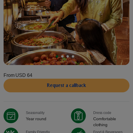
From
USD 64
Request a сallback
Seasonality
Dress code
Year round
Comfortable
clothing
Family Friendly
Food & Beverages