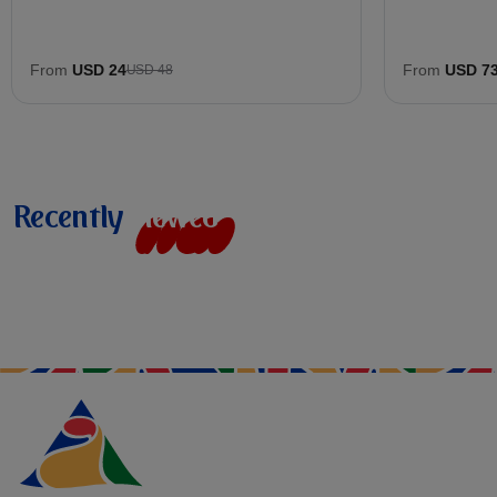
From
USD 24
From
USD 7
USD 48
Recently
v
i
e
w
e
d