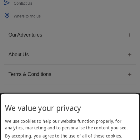
Contact Us
Where to find us
Our Adventures
About Us
Terms & Conditions
We value your privacy
Emirates Group Company
We use cookies to help our website function properly, for
Arabian Adventures is part of The Emirates Group, with more than 50 divisions
analytics, marketing and to personalise the content you see.
dedicated to providing innovative, quality travel and tourism services
By accepting, you agree to the use of all of these cookies.