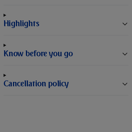
Highlights
Know before you go
Cancellation policy