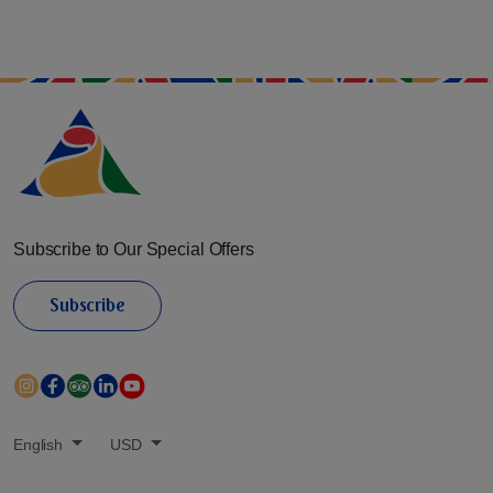
Subscribe to Our Special Offers
Subscribe
English
USD