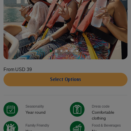
From
USD 39
Select Options
Seasonality
Dress code
Year round
Comfortable
clothing
Family Friendly
Food & Beverages