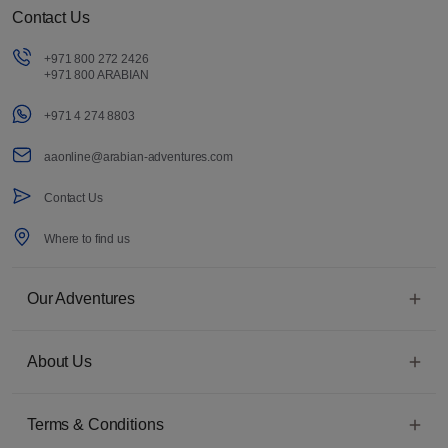
Contact Us
+971 800 272 2426
+971 800 ARABIAN
+971 4 274 8803
aaonline@arabian-adventures.com
Contact Us
Where to find us
Our Adventures
About Us
Terms & Conditions