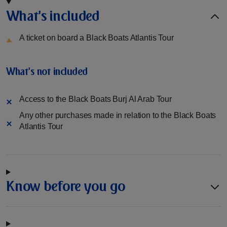
What's included
A ticket on board a Black Boats Atlantis Tour
What's not included
Access to the Black Boats Burj Al Arab Tour
Any other purchases made in relation to the Black Boats
Atlantis Tour
Know before you go