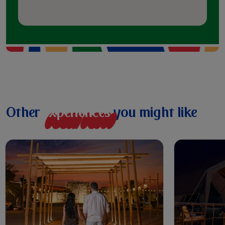
Other
e
x
p
e
r
i
e
n
c
e
s
you might like