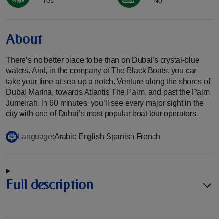
Yes
No
About
There’s no better place to be than on Dubai’s crystal-blue
waters. And, in the company of The Black Boats, you can
take your time at sea up a notch. Venture along the shores of
Dubai Marina, towards Atlantis The Palm, and past the Palm
Jumeirah. In 60 minutes, you’ll see every major sight in the
city with one of Dubai’s most popular boat tour operators.
Language:
Arabic English Spanish French
Full description