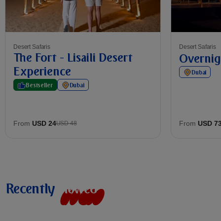
Desert Safaris
Desert Safaris
The Fort - Lisaili Desert
Overnig
Experience
Dubai
Bestseller
Dubai
From
USD 24
From
USD 7
USD 48
Recently
v
i
e
w
e
d