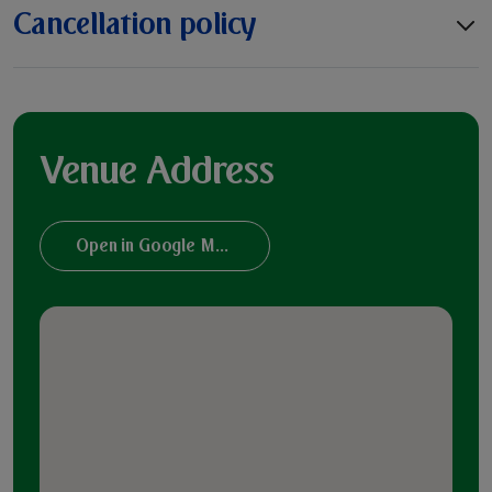
Cancellation policy
Venue Address
Open in Google Maps