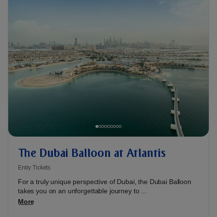
The Dubai Balloon at Atlantis
Entry Tickets
For a truly unique perspective of Dubai, the Dubai Balloon
takes you on an unforgettable journey to ...
More