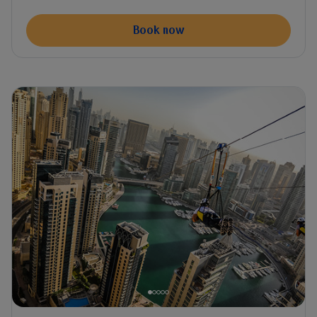
Book now