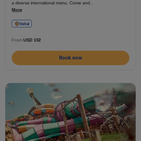
a diverse international menu. Come and...
More
Dubai
From
USD 102
Book now