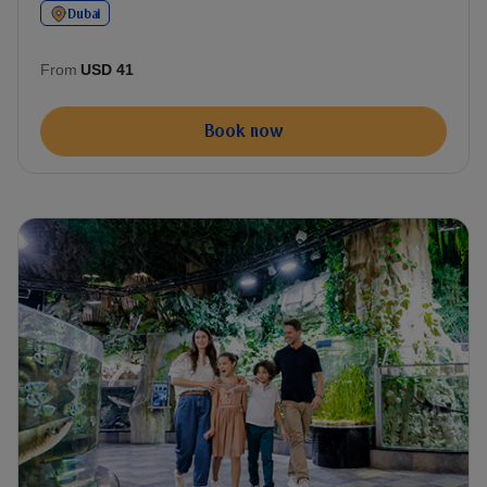
Dubai
From
USD 41
Book now