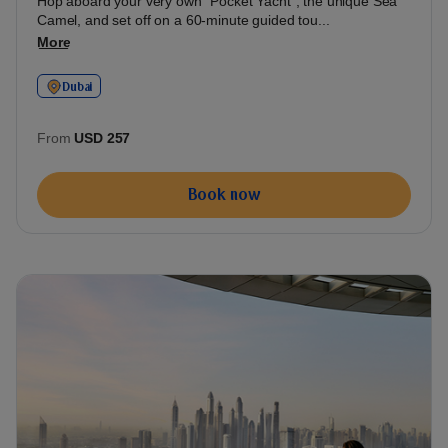
Hop aboard your very own "Pocket Yacht", the unique Sea
Camel, and set off on a 60-minute guided tou...
More
Dubai
From
USD 257
Book now