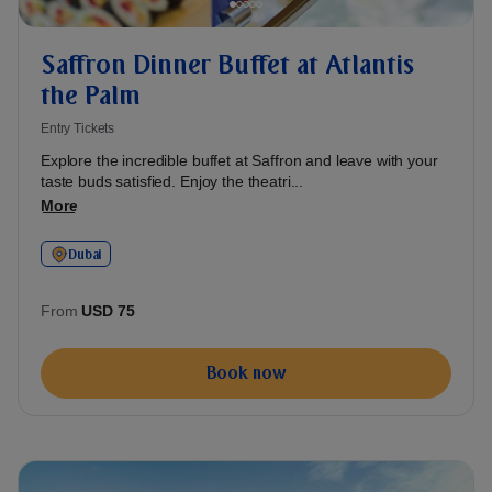
Saffron Dinner Buffet at Atlantis
the Palm
Entry Tickets
Explore the incredible buffet at Saffron and leave with your
taste buds satisfied. Enjoy the theatri...
More
Dubai
From
USD 75
Book now