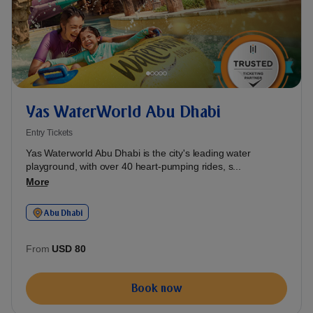
Yas WaterWorld Abu Dhabi
Entry Tickets
Yas Waterworld Abu Dhabi is the city's leading water
playground, with over 40 heart-pumping rides, s...
More
Abu Dhabi
From
USD 80
Book now