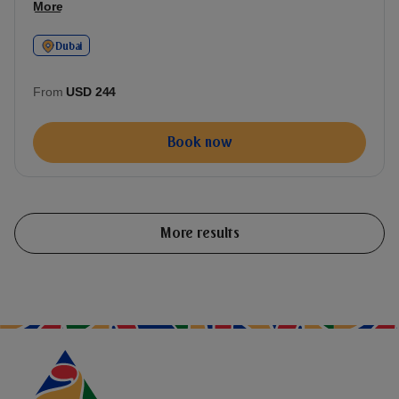
More
Dubai
From
USD 244
Book now
More results