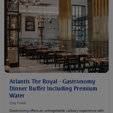
Atlantis The Royal - Gastronomy
Dinner Buffet Including Premium
Water
Entry Tickets
Gastronomy offers an unforgettable culinary experience with