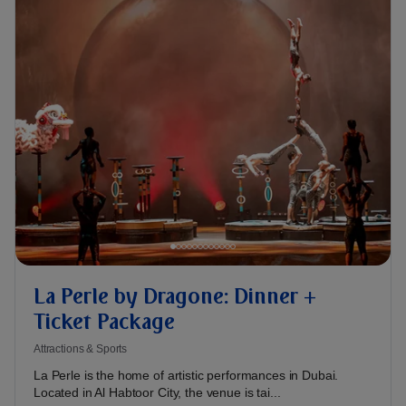
La Perle by Dragone: Dinner +
Ticket Package
Attractions & Sports
La Perle is the home of artistic performances in Dubai.
Located in Al Habtoor City, the venue is tai...