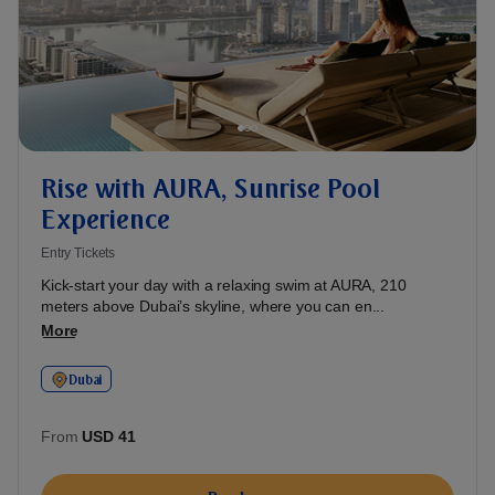
Rise with AURA, Sunrise Pool
Experience
Entry Tickets
Kick-start your day with a relaxing swim at AURA, 210
meters above Dubai’s skyline, where you can en...
More
Dubai
From
USD 41