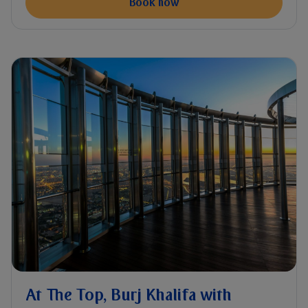
Book now
At The Top, Burj Khalifa with