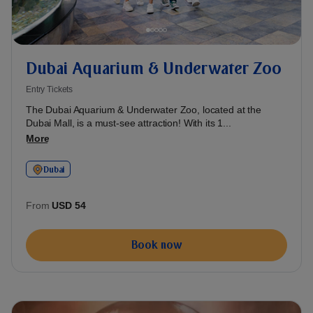
Dubai Aquarium & Underwater Zoo
Entry Tickets
The Dubai Aquarium & Underwater Zoo, located at the
Dubai Mall, is a must-see attraction! With its 1...
More
Dubai
From
USD 54
Book now