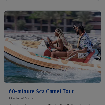
60-minute Sea Camel Tour
Attractions & Sports