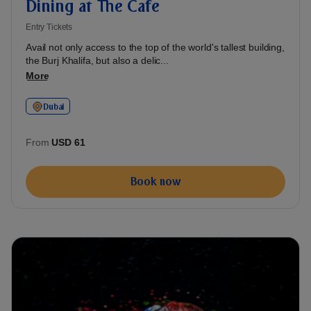
Dining at The Cafe
Entry Tickets
Avail not only access to the top of the world's tallest building,
the Burj Khalifa, but also a delic...
More
Dubai
From
USD 61
Book now