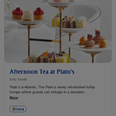
Afternoon Tea at Plato's
Entry Tickets
Plato’s is Atlantis, The Palm’s newly refurbished lobby
lounge where guests can indulge in a decaden...
More
Dubai