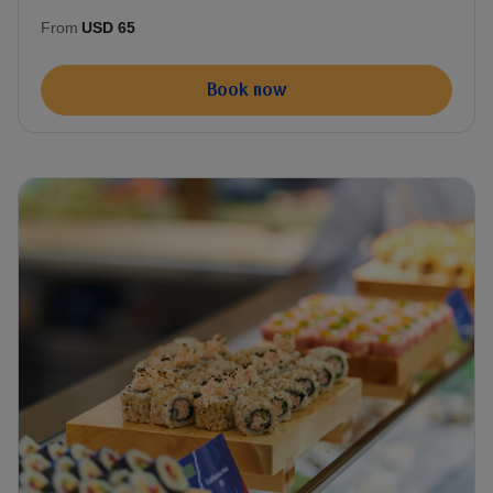
From
USD 65
Book now