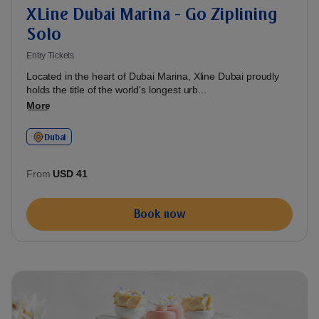
XLine Dubai Marina - Go Ziplining
Solo
Entry Tickets
Located in the heart of Dubai Marina, Xline Dubai proudly
holds the title of the world's longest urb...
More
Dubai
From
USD 41
Book now