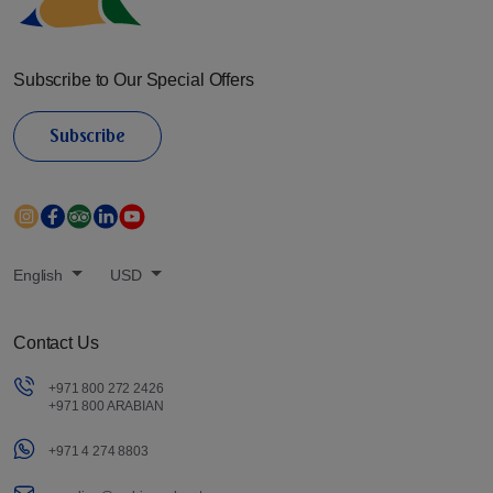
Subscribe to Our Special Offers
Subscribe
English
USD
Contact Us
+971 800 272 2426
+971 800 ARABIAN
+971 4 274 8803