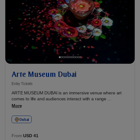
Arte Museum Dubai
Entry Tickets
ARTE MUSEUM DUBAI is an immersive venue where art
comes to life and audiences interact with a range ...
More
Dubai
From
USD 41