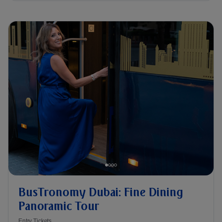
BusTronomy Dubai: Fine Dining
Panoramic Tour
Entry Tickets