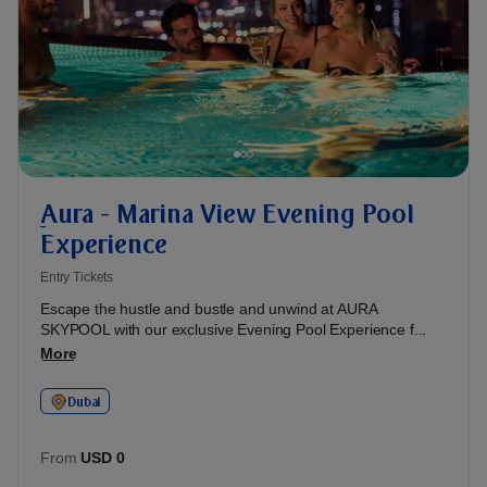
ِAura - Marina View Evening Pool
Experience
Entry Tickets
Escape the hustle and bustle and unwind at AURA
SKYPOOL with our exclusive Evening Pool Experience f...
More
Dubai
From
USD 0