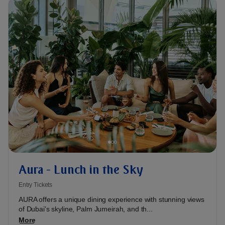
Aura - Lunch in the Sky
Entry Tickets
AURA offers a unique dining experience with stunning views
of Dubai's skyline, Palm Jumeirah, and th...
More