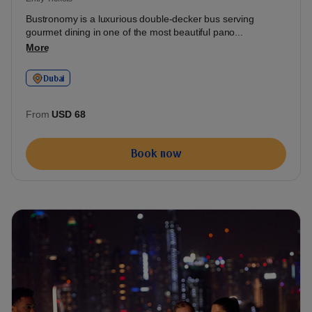
Bustronomy is a luxurious double-decker bus serving
gourmet dining in one of the most beautiful pano...
More
Dubai
From
USD 68
Book now