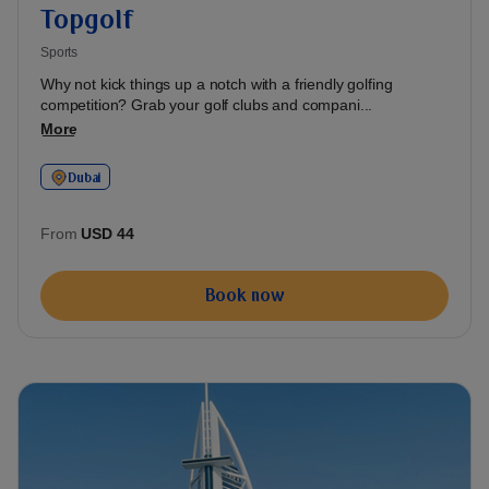
Topgolf
Sports
Why not kick things up a notch with a friendly golfing
competition? Grab your golf clubs and compani...
More
Dubai
From
USD 44
Book now