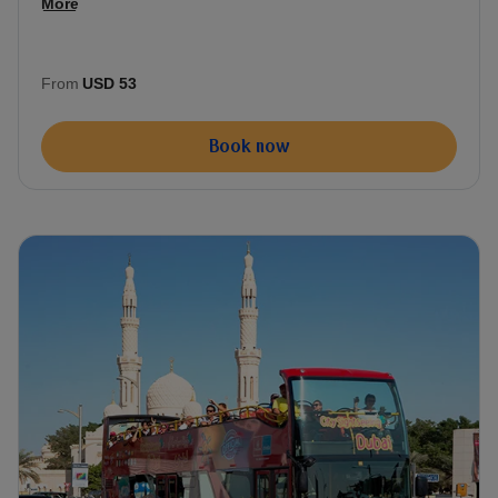
More
From
USD 53
Book now