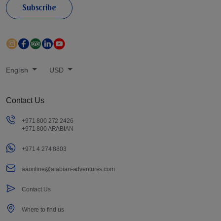
Subscribe
English
USD
Contact Us
+971 800 272 2426
+971 800 ARABIAN
+971 4 274 8803
aaonline@arabian-adventures.com
Contact Us
Where to find us