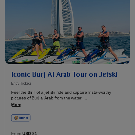
Iconic Burj Al Arab Tour on Jetski
Entry Tickets
Feel the thrill of a jet ski ride and capture Insta-worthy
pictures of Burj al Arab from the water. ...
More
Dubai
From
USD 81