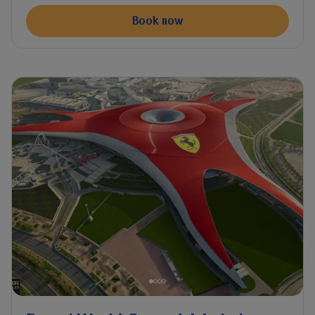
Book now