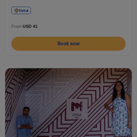
Dubai
From
USD 41
Book now