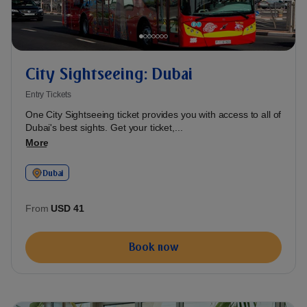
City Sightseeing: Dubai
Entry Tickets
One City Sightseeing ticket provides you with access to all of
Dubai's best sights. Get your ticket,...
More
Dubai
From
USD 41
Book now