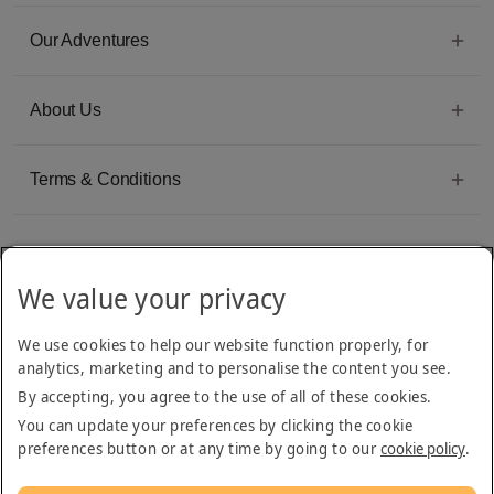
Our Adventures
About Us
Terms & Conditions
We value your privacy
Emirates Group Company
We use cookies to help our website function properly, for
Arabian Adventures is part of The Emirates Group, with more than 50 divisions
analytics, marketing and to personalise the content you see.
dedicated to providing innovative, quality travel and tourism services
By accepting, you agree to the use of all of these cookies.
You can update your preferences by clicking the cookie
preferences button or at any time by going to our
cookie policy
.