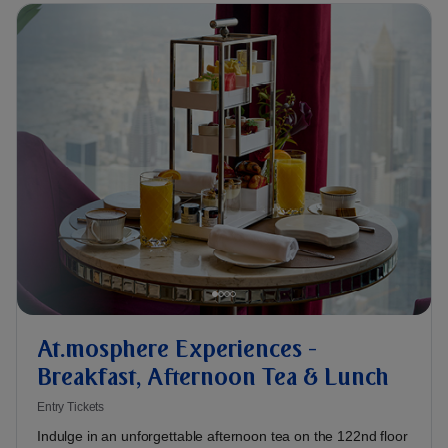
At.mosphere Experiences -
Breakfast, Afternoon Tea & Lunch
Entry Tickets
Indulge in an unforgettable afternoon tea on the 122nd floor