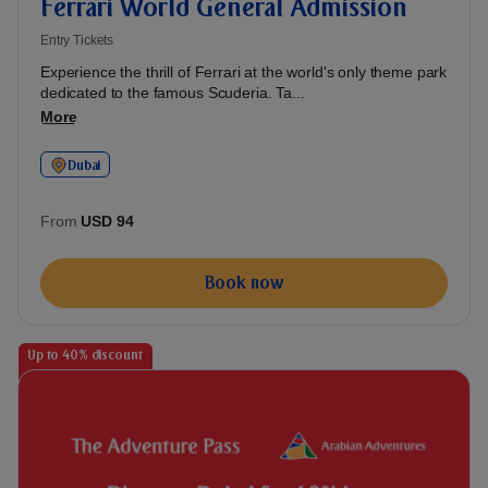
Ferrari World General Admission
Entry Tickets
Experience the thrill of Ferrari at the world's only theme park
dedicated to the famous Scuderia. Ta...
More
Dubai
From
USD 94
Book now
Up to 40% discount