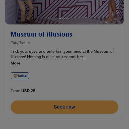
Museum of illusions
Entry Tickets
Trick your eyes and entertain your mind at the Museum of
Illusions! Nothing is quite as it seems her...
More
Dubai
From
USD 25
Book now