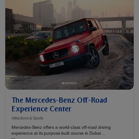
The Mercedes-Benz Off-Road
Experience Center
Attractions & Sports
Mercedes-Benz offers a world-class off-road driving
experience at its purpose-built course in Dubai ...