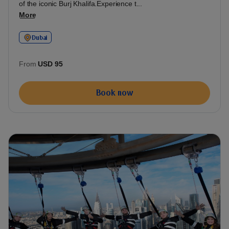
of the iconic Burj Khalifa.Experience t...
More
Dubai
From
USD 95
Book now