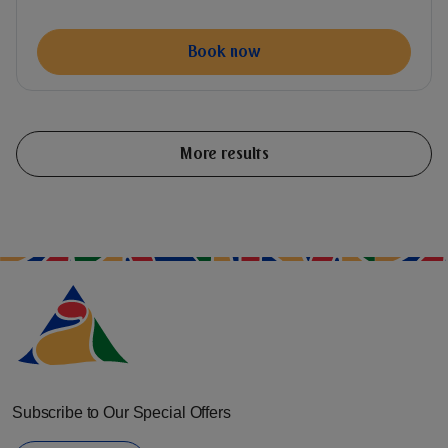
Book now
More results
Subscribe to Our Special Offers