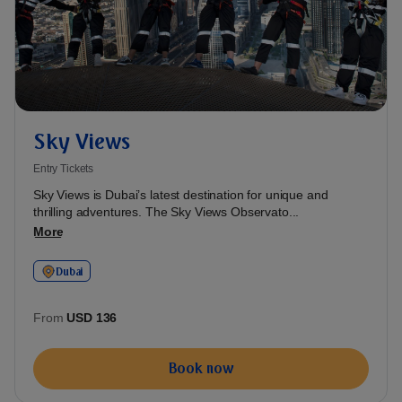
Sky Views
Entry Tickets
Sky Views is Dubai’s latest destination for unique and
thrilling adventures. The Sky Views Observato...
More
Dubai
From
USD 136
Book now