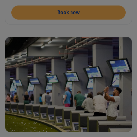
Book now