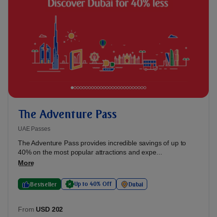
The Adventure Pass
UAE Passes
The Adventure Pass provides incredible savings of up to
40% on the most popular attractions and expe...
More
Up to 40% Off
Bestseller
Dubai
From
USD 202