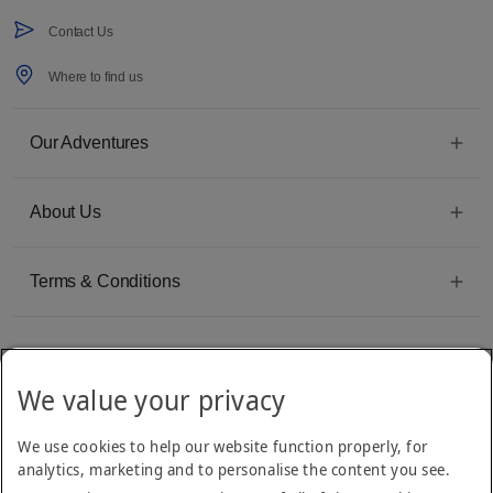
Contact Us
Where to find us
Our Adventures
About Us
Terms & Conditions
We value your privacy
Emirates Group Company
We use cookies to help our website function properly, for
Arabian Adventures is part of The Emirates Group, with more than 50 divisions
analytics, marketing and to personalise the content you see.
dedicated to providing innovative, quality travel and tourism services