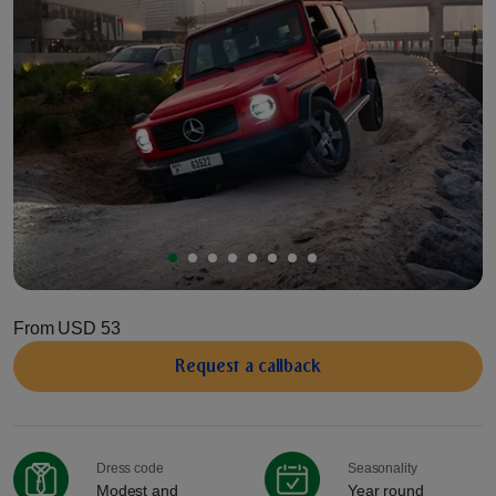
From
USD 53
Request a сallback
Dress code
Seasonality
Modest and
Year round