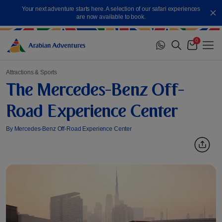
Skip
Your next adventure starts here. A selection of our safari experiences
to
Cl
are now available to book.
content
0
Me
Cart
Attractions & Sports
The Mercedes-Benz Off-
Road Experience Center
By Mercedes-Benz Off-Road Experience Center