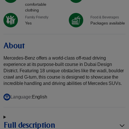
comfortable
clothing
Family Friendly
Food & Beverages
Yes
Packages available
About
Mercedes-Benz offers a world-class off-road driving
experience at its purpose-built course in Dubai Design
District. Featuring 18 unique obstacles like the wadi, boulder
crawl and G-turn, this course is designed to showcase the
incredible handling and driving abilities of Mercedes SUVs.
Language:
English
Full description