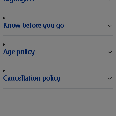
Know before you go
Age policy
Cancellation policy