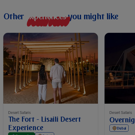
Other
e
x
p
e
r
i
e
n
c
e
s
you might like
Desert Safaris
Desert Safaris
The Fort - Lisaili Desert
Overnig
Experience
Dubai