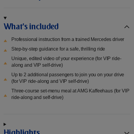
What's included
Professional instruction from a trained Mercedes driver
Step-by-step guidance for a safe, thrilling ride
Unique, edited video of your experience (for VIP ride-
along and VIP self-drive)
Up to 2 additional passengers to join you on your drive
(for VIP ride-along and VIP self-drive)
Three-course set-menu meal at AMG Kaffeehaus (for VIP
ride-along and self-drive)
Highlights