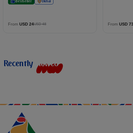
Bestseller
Dubai
From
USD 24
From
USD 7
USD 48
Recently
v
i
e
w
e
d