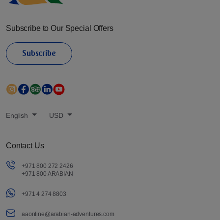
Subscribe to Our Special Offers
Subscribe
English
USD
Contact Us
+971 800 272 2426
+971 800 ARABIAN
+971 4 274 8803
aaonline@arabian-adventures.com